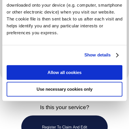
professionals such as doctors, health visitors, social
downloaded onto your device (e.g. computer, smartphone
workers and police to identify people in crisis and
or other electronic device) when you visit our website.
The cookie file is then sent back to us after each visit and
issue them with a foodbank voucher. Foodbank clients
helps identify you and any particular interests or
bring their voucher to a foodbank centre where it can
preferences you express.
be redeemed for three days’ emergency food.
Volunteers meet clients over a warm drink or free hot
Show details
meal and are able to signpost people to agencies able
to solve the longer-term problem.
Allow all cookies
Use necessary cookies only
Is this your service?
Register To Claim And Edit