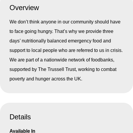
Overview
We don’t think anyone in our community should have
to face going hungry. That’s why we provide three
days’ nutritionally balanced emergency food and
support to local people who are referred to us in crisis.
We are part of a nationwide network of foodbanks,
supported by The Trussell Trust, working to combat
poverty and hunger across the UK.
Details
Available In