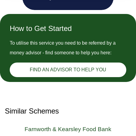
How to Get Started
To utilise this service you need to be referred by a
money advisor - find someone to help you here:
FIND AN ADVISOR TO HELP YOU
Similar Schemes
Farnworth & Kearsley Food Bank