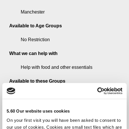
Manchester
Available to Age Groups
No Restriction
What we can help with
Help with food and other essentials
Available to these Groups
All Groups
Additional Information
5.60 Our website uses cookies
On your first visit you will have been asked to consent to
Foodbanks partner with a wide range of care
our use of cookies. Cookies are small text files which are