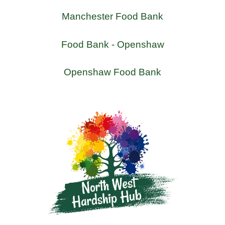
Manchester Food Bank
Food Bank - Openshaw
Openshaw Food Bank