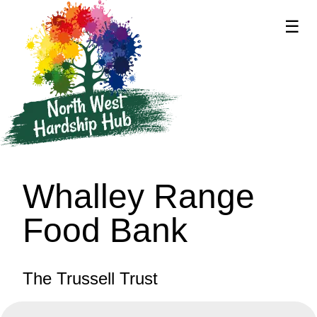
☰
supported by
Whalley Range
Food Bank
The Trussell Trust