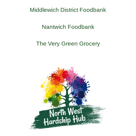
Middlewich District Foodbank
Nantwich Foodbank
The Very Green Grocery