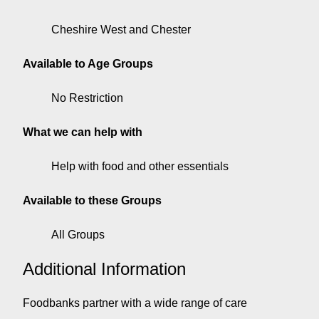
Cheshire West and Chester
Available to Age Groups
No Restriction
What we can help with
Help with food and other essentials
Available to these Groups
All Groups
Additional Information
Foodbanks partner with a wide range of care