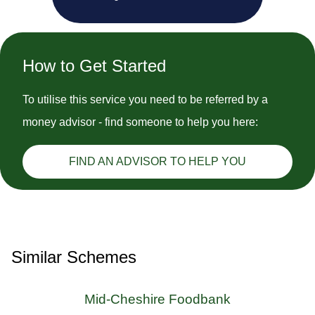
How to Get Started
To utilise this service you need to be referred by a
money advisor - find someone to help you here:
FIND AN ADVISOR TO HELP YOU
Similar Schemes
Mid-Cheshire Foodbank