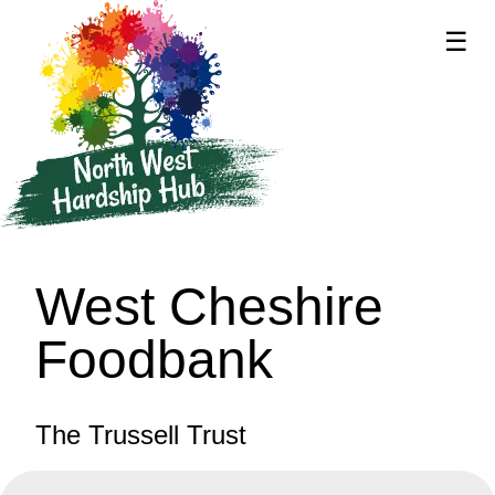
☰
supported by
West Cheshire
Foodbank
The Trussell Trust