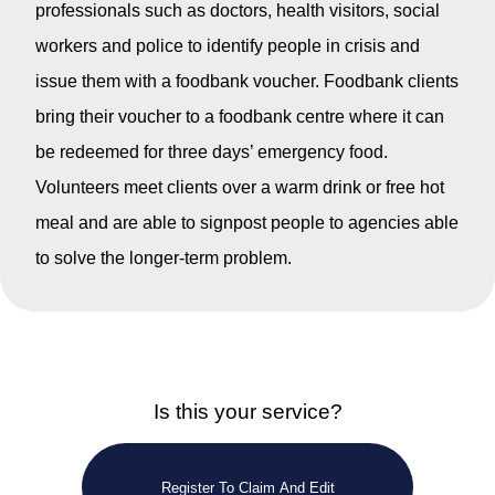
professionals such as doctors, health visitors, social
workers and police to identify people in crisis and
issue them with a foodbank voucher. Foodbank clients
bring their voucher to a foodbank centre where it can
be redeemed for three days’ emergency food.
Volunteers meet clients over a warm drink or free hot
meal and are able to signpost people to agencies able
to solve the longer-term problem.
Is this your service?
Register To Claim And Edit