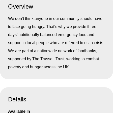
Overview
We don’t think anyone in our community should have
to face going hungry. That’s why we provide three
days’ nutritionally balanced emergency food and
support to local people who are referred to us in crisis.
We are part of a nationwide network of foodbanks,
supported by The Trussell Trust, working to combat
poverty and hunger across the UK.
Details
Available In