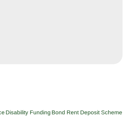
ce
Disability Funding
Bond Rent Deposit Scheme