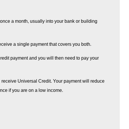
id once a month, usually into your bank or building
 receive a single payment that covers you both.
Credit payment and you will then need to pay your
u receive Universal Credit. Your payment will reduce
once if you are on a low income.