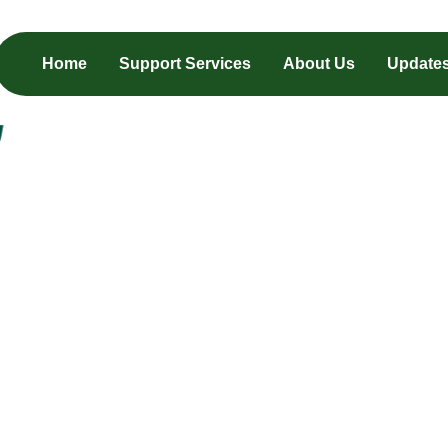
Home
Support Services
About Us
Update