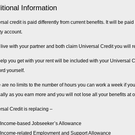
itional Information
sal credit is paid differently from current benefits. It will be pa
ty account.
u live with your partner and both claim Universal Credit you will
elp you get with your rent will be included with your Universal 
ord yourself.
 are no limits to the number of hours you can work a week if yo
ally as you earn more and you will not lose all your benefits at 
rsal Credit is replacing –
Income-based Jobseeker’s Allowance
Income-related Employment and Support Allowance