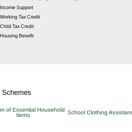
Income Support
Working Tax Credit
Child Tax Credit
Housing Benefit
r Schemes
on of Essential Household
School Clothing Assistan
Items