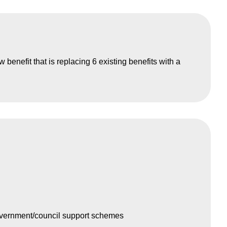
 benefit that is replacing 6 existing benefits with a
overnment/council support schemes