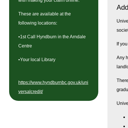
with making your claim online.
Add
These are available at the
Univer
following locations:
socie
•1st Call Hyndburn in the Arndale
If yo
Centre
Any h
•Your local Library
landl
There
https://www.hyndburnbc.gov.uk/uni
gradu
versalcredit/
Unive