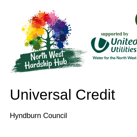
supported by
Universal Credit
Hyndburn Council