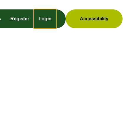
s
Register
Login
Accessibility