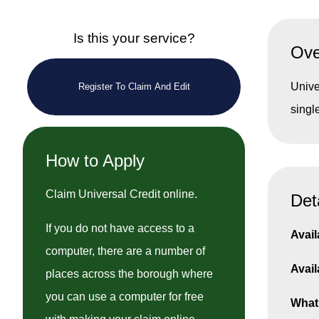
Is this your service?
Ove
Unive
Register To Claim And Edit
singl
How to Apply
Claim Universal Credit online.
Det
If you do not have access to a
Avail
computer, there are a number of
Avail
places across the borough where
you can use a computer for free
What 