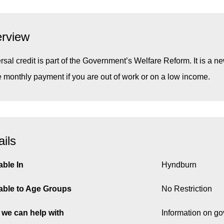
rview
rsal credit is part of the Government’s Welfare Reform. It is a new
e monthly payment if you are out of work or on a low income.
ails
able In
Hyndburn
able to Age Groups
No Restriction
we can help with
Information on g