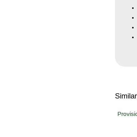
Simila
Provisi