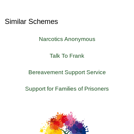
Similar Schemes
Narcotics Anonymous
Talk To Frank
Bereavement Support Service
Support for Families of Prisoners