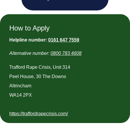
How to Apply
Helpline number:
0161 647 7559
Alternative number:
0800 783 4608
Trafford Rape Crisis, Unit 314
Peel House, 30 The Downs
Altrincham
WA14 2PX
https://traffordrapecrisis.com/