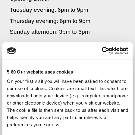
Tuesday evening: 6pm to 9pm
Thursday evening: 6pm to 9pm
Sunday afternoon: 3pm to 6pm
If you would prefer to speak to a BME
woman:
Helpline number:
0800 434 6484
5.60 Our website uses cookies
Opening times:
On your first visit you will have been asked to consent to
our use of cookies. Cookies are small text files which are
Friday morning: 10am to 1pm
downloaded onto your device (e.g. computer, smartphone
or other electronic device) when you visit our website.
The cookie file is then sent back to us after each visit and
If you would like to receive emotional
helps identify you and any particular interests or
support from us by email, you can contact us
preferences you express.
at
dorothytrc@hotmail.co.uk