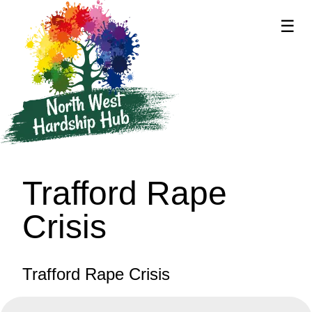
☰
supported by
Trafford Rape
Crisis
Trafford Rape Crisis