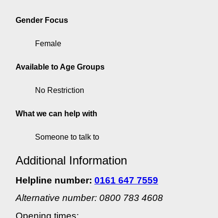
Gender Focus
Female
Available to Age Groups
No Restriction
What we can help with
Someone to talk to
Additional Information
Helpline number:
0161 647 7559
Alternative number: 0800 783 4608
Opening times: