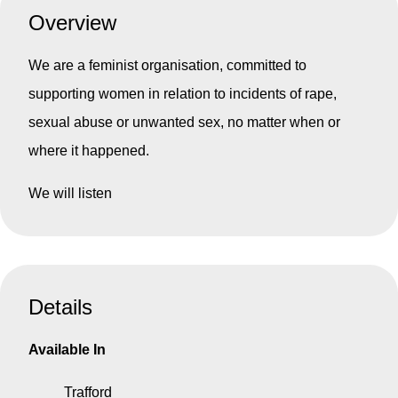
Overview
We are a feminist organisation, committed to
supporting women in relation to incidents of rape,
sexual abuse or unwanted sex, no matter when or
where it happened.
We will listen
Details
Available In
Trafford