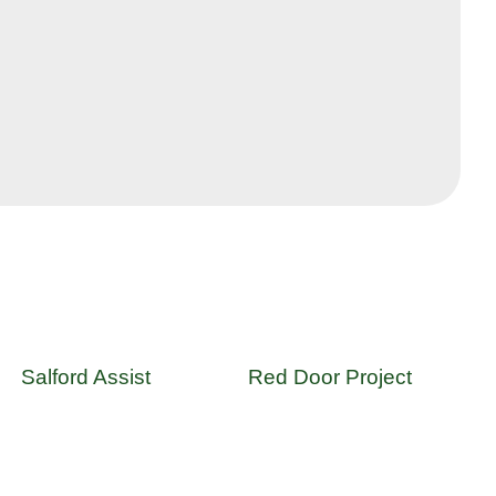
Salford Assist
Red Door Project