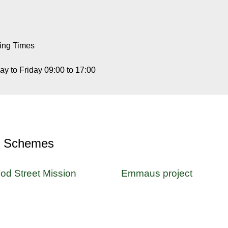
ing Times
y to Friday 09:00 to 17:00
r Schemes
od Street Mission
Emmaus project