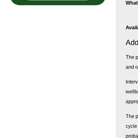
What 
Avail
Add
The p
and o
Inter
wellb
appro
The p
cycle
probat