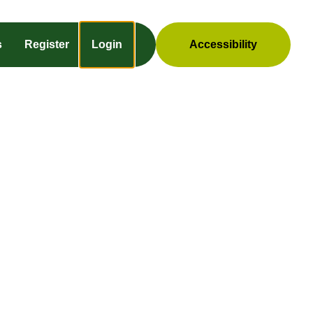
s
Register
Login
Accessibility