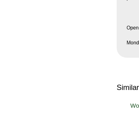
Open
Monda
Simila
Wo