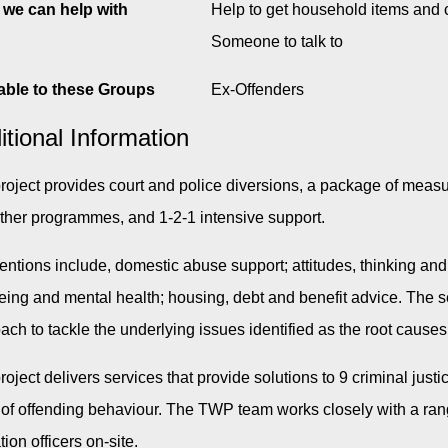
we can help with
Help to get household items and 
Someone to talk to
able to these Groups
Ex-Offenders
itional Information
roject provides court and police diversions, a package of measu
ther programmes, and 1-2-1 intensive support.
ventions include, domestic abuse support; attitudes, thinking and
eing and mental health; housing, debt and benefit advice. The ser
ach to tackle the underlying issues identified as the root causes
roject delivers services that provide solutions to 9 criminal ju
 of offending behaviour. The TWP team works closely with a ran
ion officers on-site.