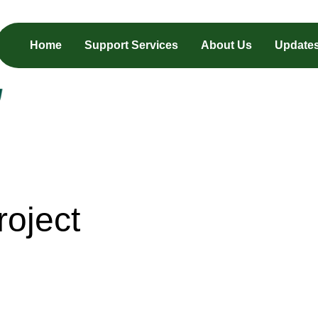
Home
Support Services
About Us
Update
oject