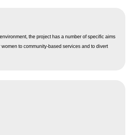
environment, the project has a number of specific aims
or women to community-based services and to divert