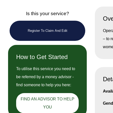
Is this your service?
Ove
Opera
Register To Claim And Edit
– to 
women
How to Get Started
To utilise this service you need to
be referred by a money advisor -
Det
find someone to help you here:
Avail
FIND AN ADVISOR TO HELP
Gend
YOU