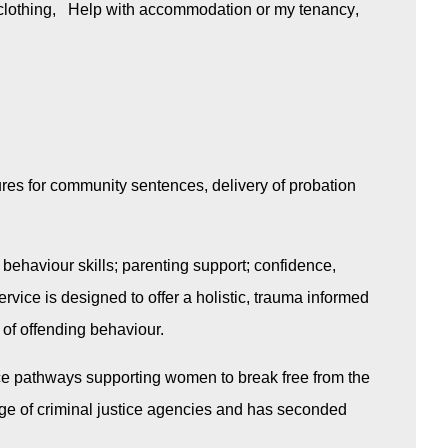
clothing
Help with accommodation or my tenancy
res for community sentences, delivery of probation
 behaviour skills; parenting support; confidence,
vice is designed to offer a holistic, trauma informed
 of offending behaviour.
stice pathways supporting women to break free from the
ge of criminal justice agencies and has seconded