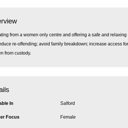
rview
ting from a women only centre and offering a safe and relaxing 
reduce re-offending; avoid family breakdown; increase access f
 from custody.
ails
able In
Salford
er Focus
Female