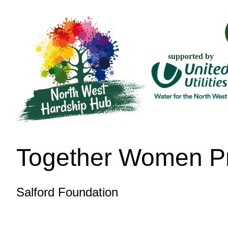
supported by
Together Women Pr
Salford Foundation