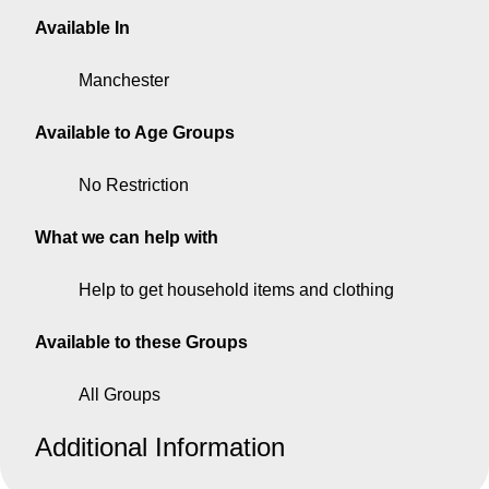
Available In
Manchester
Available to Age Groups
No Restriction
What we can help with
Help to get household items and clothing
Available to these Groups
All Groups
Additional Information