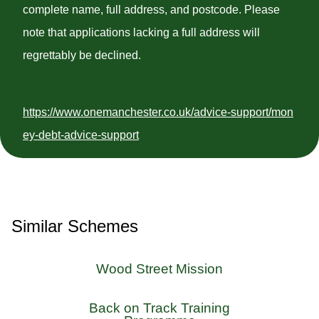
complete name, full address, and postcode. Please
note that applications lacking a full address will
regrettably be declined.
https://www.onemanchester.co.uk/advice-support/mon
ey-debt-advice-support
Similar Schemes
Wood Street Mission
Back on Track Training