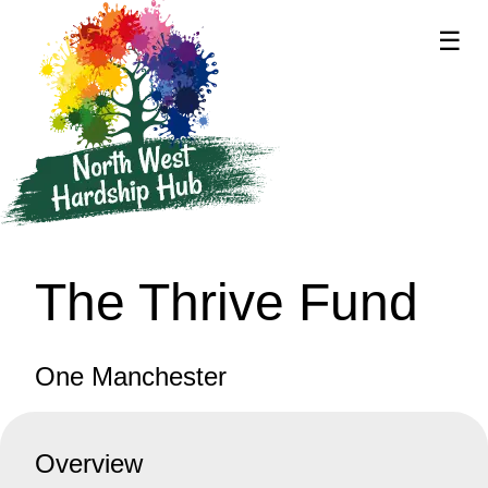
☰
supported by
The Thrive Fund
One Manchester
Overview