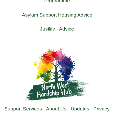
Programme
Asylum Support Housing Advice
Justlife - Advice
Support Services
About Us
Updates
Privacy