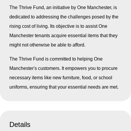
The Thrive Fund, an initiative by One Manchester, is
dedicated to addressing the challenges posed by the
rising cost of living. Its objective is to assist One
Manchester tenants acquire essential items that they
might not otherwise be able to afford.
The Thrive Fund is committed to helping One
Manchester's customers. It empowers you to procure
necessary items like new furniture, food, or school
uniforms, ensuring that your essential needs are met.
Details