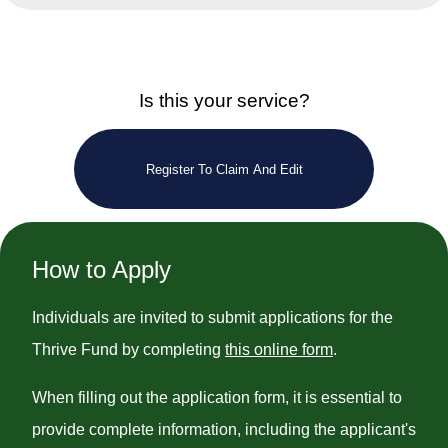
Is this your service?
Register To Claim And Edit
How to Apply
Individuals are invited to submit applications for the
Thrive Fund by completing
this online form
.
When filling out the application form, it is essential to
provide complete information, including the applicant's