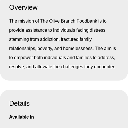
Overview
The mission of The Olive Branch Foodbank is to
provide assistance to individuals facing distress
stemming from addiction, fractured family
relationships, poverty, and homelessness. The aim is
to empower both individuals and families to address,
resolve, and alleviate the challenges they encounter.
Details
Available In