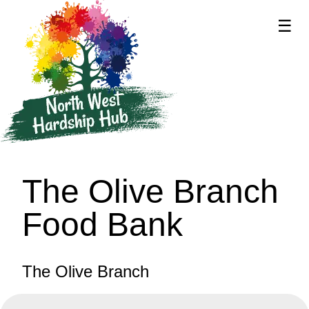
☰
supported by
The Olive Branch
Food Bank
The Olive Branch