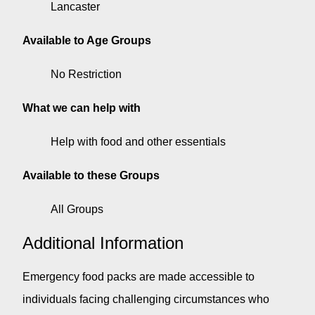
Lancaster
Available to Age Groups
No Restriction
What we can help with
Help with food and other essentials
Available to these Groups
All Groups
Additional Information
Emergency food packs are made accessible to
individuals facing challenging circumstances who