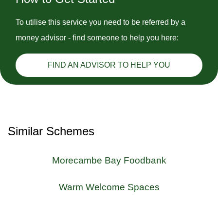
To utilise this service you need to be referred by a
money advisor - find someone to help you here:
FIND AN ADVISOR TO HELP YOU
Similar Schemes
Morecambe Bay Foodbank
Warm Welcome Spaces