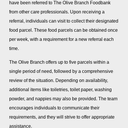
have been referred to The Olive Branch Foodbank
from other care professionals. Upon receiving a
referral, individuals can visit to collect their designated
food parcel. These food parcels can be obtained once
per week, with a requirement for a new referral each
time.
The Olive Branch offers up to five parcels within a
single period of need, followed by a comprehensive
review of the situation. Depending on availability,
additional items like toiletries, toilet paper, washing
powder, and nappies may also be provided. The team
encourages individuals to communicate their
requirements, and they will strive to offer appropriate
assistance.