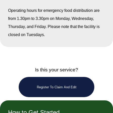
Operating hours for emergency food distribution are
from 1.30pm to 3.30pm on Monday, Wednesday,
Thursday, and Friday. Please note that the facility is
closed on Tuesdays.
Is this your service?
Register To Claim And Edit
How to Get Started