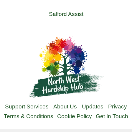
Salford Assist
Support Services
About Us
Updates
Privacy
Terms & Conditions
Cookie Policy
Get In Touch