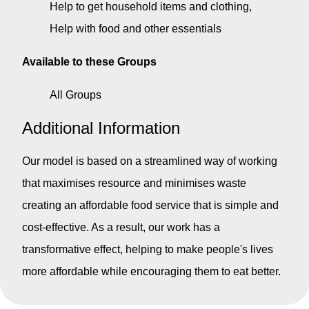
Help to get household items and clothing
Help with food and other essentials
Available to these Groups
All Groups
Additional Information
Our model is based on a streamlined way of working
that maximises resource and minimises waste
creating an affordable food service that is simple and
cost-effective. As a result, our work has a
transformative effect, helping to make people's lives
more affordable while encouraging them to eat better.