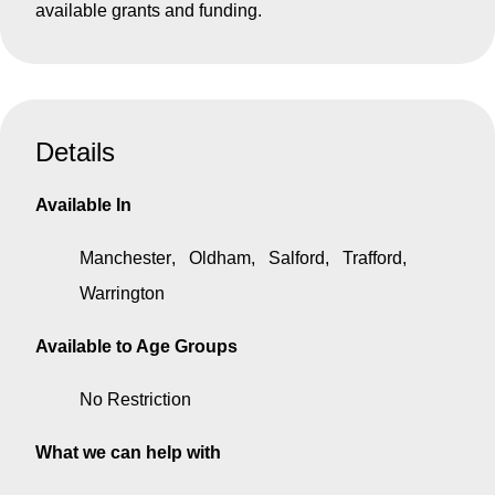
available grants and funding.
Details
Available In
Manchester
Oldham
Salford
Trafford
Warrington
Available to Age Groups
No Restriction
What we can help with