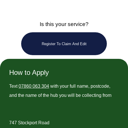
Is this your service?
Register To Claim And Edit
How to Apply
Text
07860 063 304
with your full name, postcode,
and the name of the hub you will be collecting from
747 Stockport Road