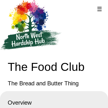
☰
supported by
The Food Club
The Bread and Butter Thing
Overview