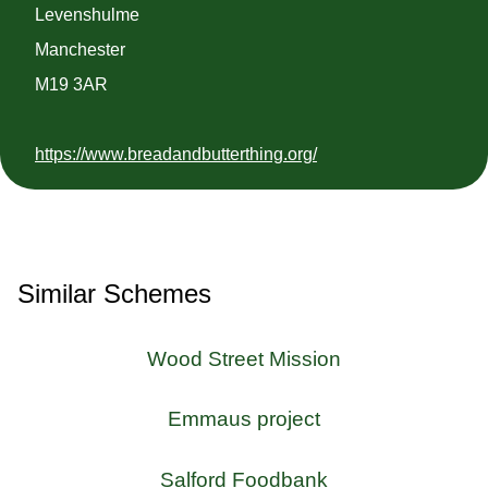
Levenshulme
Manchester
M19 3AR
https://www.breadandbutterthing.org/
Similar Schemes
Wood Street Mission
Emmaus project
Salford Foodbank