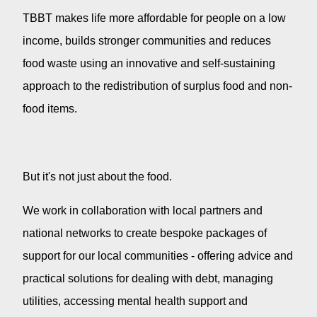
TBBT makes life more affordable for people on a low
income, builds stronger communities and reduces
food waste using an innovative and self-sustaining
approach to the redistribution of surplus food and non-
food items.
But it's not just about the food.
We work in collaboration with local partners and
national networks to create bespoke packages of
support for our local communities - offering advice and
practical solutions for dealing with debt, managing
utilities, accessing mental health support and