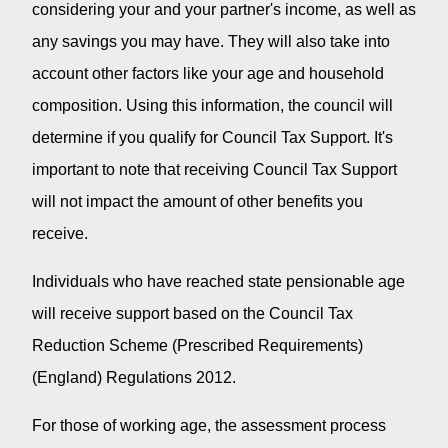
considering your and your partner's income, as well as
any savings you may have. They will also take into
account other factors like your age and household
composition. Using this information, the council will
determine if you qualify for Council Tax Support. It's
important to note that receiving Council Tax Support
will not impact the amount of other benefits you
receive.
Individuals who have reached state pensionable age
will receive support based on the Council Tax
Reduction Scheme (Prescribed Requirements)
(England) Regulations 2012.
For those of working age, the assessment process