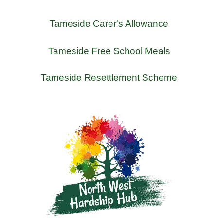
Tameside Carer's Allowance
Tameside Free School Meals
Tameside Resettlement Scheme