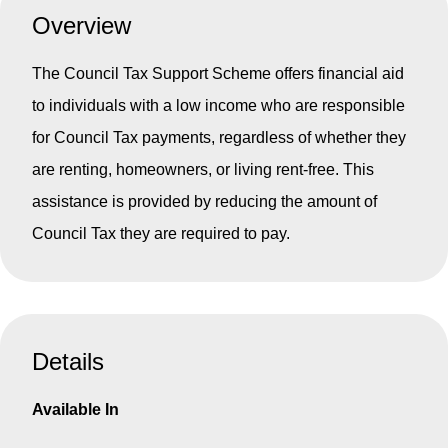
Overview
The Council Tax Support Scheme offers financial aid
to individuals with a low income who are responsible
for Council Tax payments, regardless of whether they
are renting, homeowners, or living rent-free. This
assistance is provided by reducing the amount of
Council Tax they are required to pay.
Details
Available In