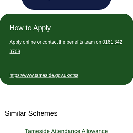
How to Apply
Apply online or contact the benefits team on
0161 342
3708
https://www.tameside.gov.uk/ctss
Similar Schemes
Tameside Attendance Allowance