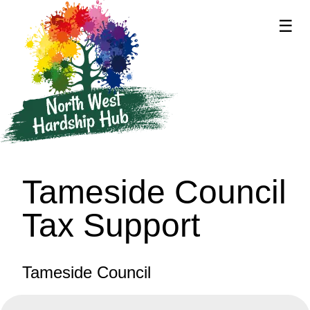
☰
supported by
Tameside Council
Tax Support
Tameside Council