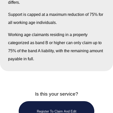
differs.
Support is capped at a maximum reduction of 75% for
all working age individuals.
Working age claimants residing in a property
categorized as band B or higher can only claim up to
75% of the band A liability, with the remaining amount
payable in full.
Is this your service?
Register To Claim And Edit