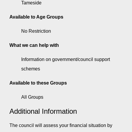
Tameside
Available to Age Groups
No Restriction
What we can help with
Information on government/council support
schemes
Available to these Groups
All Groups
Additional Information
The council will assess your financial situation by