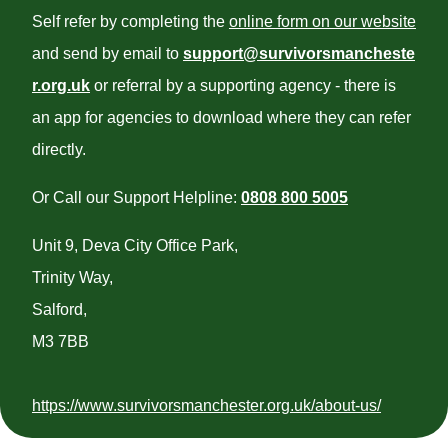
Self refer by completing the
online form on our website
and send by email to
support@survivorsmancheste
r.org.uk
or referral by a supporting agency - there is
an app for agencies to download where they can refer
directly.
Or Call our Support Helpline:
0808 800 5005
Unit 9, Deva City Office Park,
Trinity Way,
Salford,
M3 7BB
https://www.survivorsmanchester.org.uk/about-us/