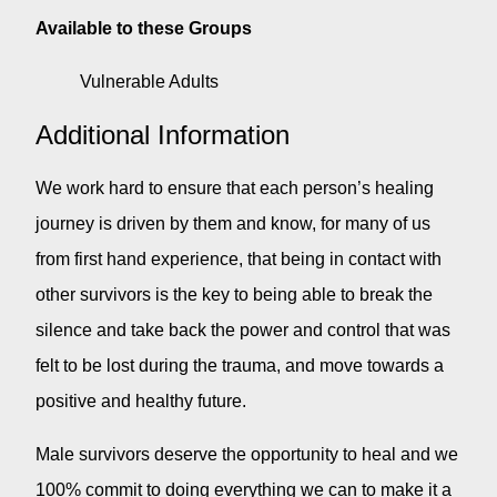
Available to these Groups
Vulnerable Adults
Additional Information
We work hard to ensure that each person’s healing
journey is driven by them and know, for many of us
from first hand experience, that being in contact with
other survivors is the key to being able to break the
silence and take back the power and control that was
felt to be lost during the trauma, and move towards a
positive and healthy future.
Male survivors deserve the opportunity to heal and we
100% commit to doing everything we can to make it a