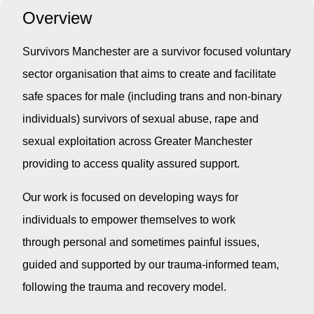
Overview
Survivors Manchester are a survivor focused voluntary
sector organisation that aims to create and facilitate
safe spaces for male (including trans and non-binary
individuals) survivors of sexual abuse, rape and
sexual exploitation across Greater Manchester
providing to access quality assured support.
Our work is focused on developing ways for
individuals to empower themselves to work
through personal and sometimes painful issues,
guided and supported by our trauma-informed team,
following the trauma and recovery model.