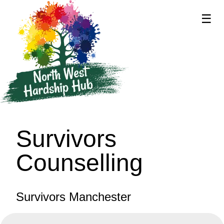
☰
supported by
Survivors
Counselling
Survivors Manchester