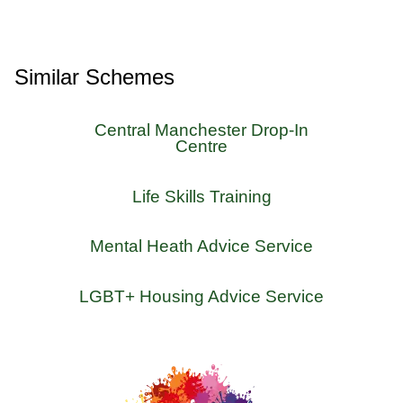
Similar Schemes
Central Manchester Drop-In
Centre
Life Skills Training
Mental Heath Advice Service
LGBT+ Housing Advice Service