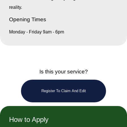
reality.
Opening Times
Monday - Friday 9am - 6pm
Is this your service?
Register To Claim And Edit
How to Apply