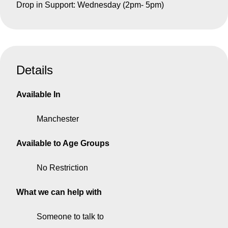
Drop in Support: Wednesday (2pm- 5pm)
Details
Available In
Manchester
Available to Age Groups
No Restriction
What we can help with
Someone to talk to