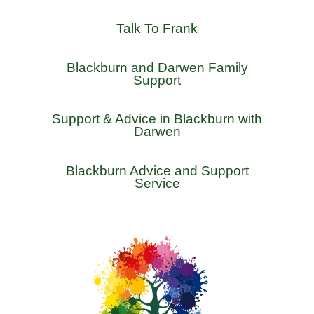
Talk To Frank
Blackburn and Darwen Family
Support
Support & Advice in Blackburn with
Darwen
Blackburn Advice and Support
Service