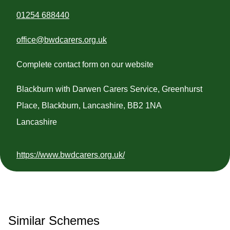
01254 688440
office@bwdcarers.org.uk
Complete contact form on our website
Blackburn with Darwen Carers Service, Greenhurst
Place, Blackburn, Lancashire, BB2 1NA
Lancashire
https://www.bwdcarers.org.uk/
Similar Schemes