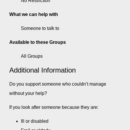
No Restriction
What we can help with
Someone to talk to
Available to these Groups
All Groups
Additional Information
Do you support someone who couldn’t manage
without your help?
If you look after someone because they are:
Ill or disabled