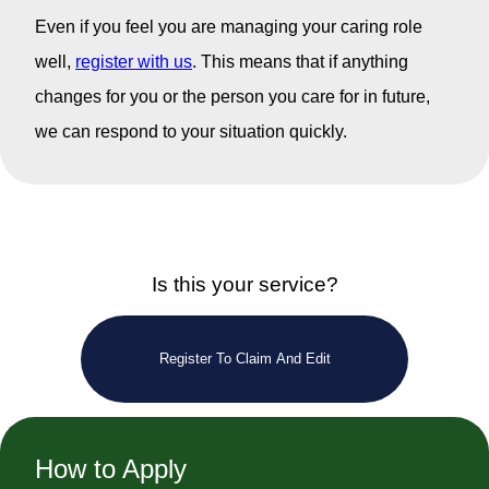
Even if you feel you are managing your caring role
well,
register with us
. This means that if anything
changes for you or the person you care for in future,
we can respond to your situation quickly.
Is this your service?
Register To Claim And Edit
How to Apply