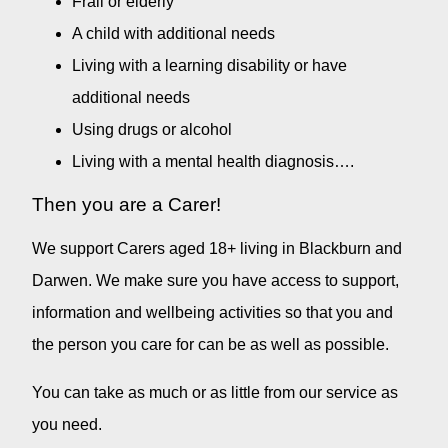
Frail or elderly
A child with additional needs
Living with a learning disability or have
additional needs
Using drugs or alcohol
Living with a mental health diagnosis….
Then you are a Carer!
We support Carers aged 18+ living in Blackburn and
Darwen. We make sure you have access to support,
information and wellbeing activities so that you and
the person you care for can be as well as possible.
You can take as much or as little from our service as
you need.