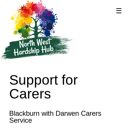
☰
supported by
Support for
Carers
Blackburn with Darwen Carers
Service