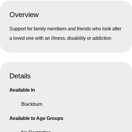
Overview
Support for family members and friends who look after
a loved one with an illness, disability or addiction
Details
Available In
Blackburn
Available to Age Groups