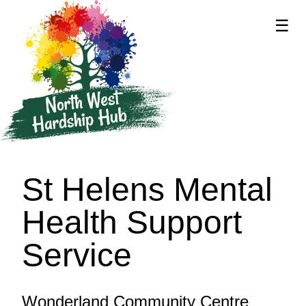
☰
supported by
St Helens Mental
Health Support
Service
Wonderland Community Centre