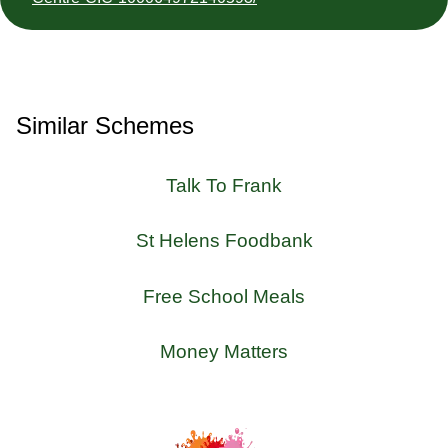
Similar Schemes
Talk To Frank
St Helens Foodbank
Free School Meals
Money Matters