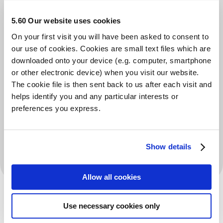
in his area for 5 years, that he opened his own mental
5.60 Our website uses cookies
health centre over 2 years ago in st helens in the
On your first visit you will have been asked to consent to
middle of lockdown, he opened a community centre
our use of cookies. Cookies are small text files which are
for everybody who struggles with mental health
downloaded onto your device (e.g. computer, smartphone
or other electronic device) when you visit our website.
because we understand and get them the help they
The cookie file is then sent back to us after each visit and
need straight away with no waiting list and if people
helps identify you and any particular interests or
struggle with benefit forms being filled in, then we will
preferences you express.
do it and have done that since we opened. If people
need to chat, we here for you. If people need food, we
Show details
will give food.
Allow all cookies
Use necessary cookies only