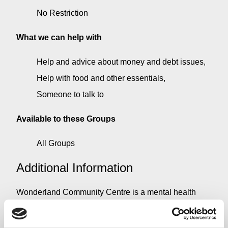
No Restriction
What we can help with
Help and advice about money and debt issues
Help with food and other essentials
Someone to talk to
Available to these Groups
All Groups
Additional Information
Wonderland Community Centre is a mental health
centre run by a manager who has suffered anxiety and
depression and could not find the help that he needed