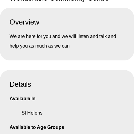
Overview
We are here for you and we will listen and talk and
help you as much as we can
Details
Available In
St Helens
Available to Age Groups