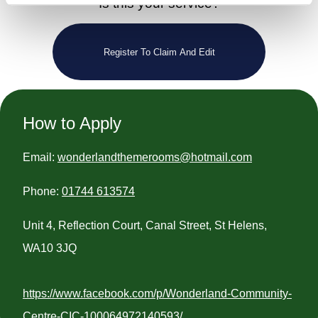
Is this your service?
Register To Claim And Edit
How to Apply
Email:
wonderlandthemerooms@hotmail.com
Phone:
01744 613574
Unit 4, Reflection Court, Canal Street, St Helens,
WA10 3JQ
https://www.facebook.com/p/Wonderland-Community-
Centre-CIC-100064972140593/