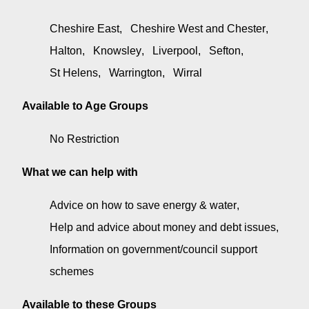
Cheshire East
Cheshire West and Chester
Halton
Knowsley
Liverpool
Sefton
St Helens
Warrington
Wirral
Available to Age Groups
No Restriction
What we can help with
Advice on how to save energy & water
Help and advice about money and debt issues
Information on government/council support
schemes
Available to these Groups