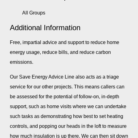
All Groups
Additional Information
Free, impartial advice and support to reduce home
energy usage, reduce bills, and reduce carbon
emissions.
Our Save Energy Advice Line also acts as a triage
service for our other projects. This means callers can
be assessed for the potential of follow-on, in-depth
support, such as home visits where we can undertake
such tasks as demonstrating how best to set heating
controls, and popping our heads in the loft to measure
how much insulation is up there. We can then sit down