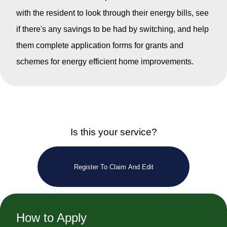
with the resident to look through their energy bills, see
if there's any savings to be had by switching, and help
them complete application forms for grants and
schemes for energy efficient home improvements.
Is this your service?
Register To Claim And Edit
How to Apply