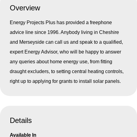
Overview
Energy Projects Plus has provided a freephone
advice line since 1996. Anybody living in Cheshire
and Merseyside can call us and speak to a qualified,
expert Energy Advisor, who will be happy to answer
any queries about home energy use, from fitting
draught excluders, to setting central heating controls,
right up to applying for grants to install solar panels.
Details
Available In