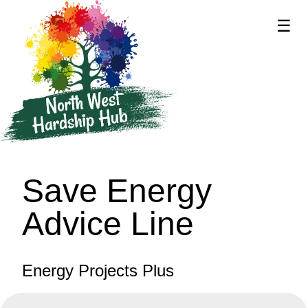
☰
supported by
Save Energy
Advice Line
Energy Projects Plus