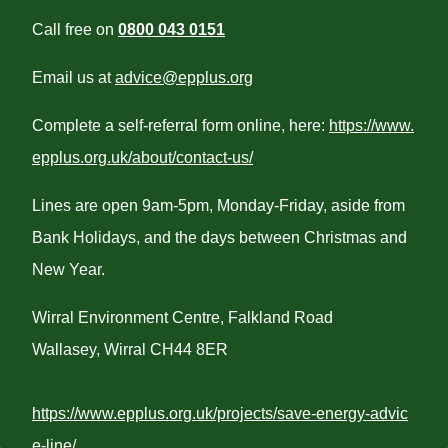
Call free on
0800 043 0151
Email us at
advice@epplus.org
Complete a self-referral form online, here:
https://www.
epplus.org.uk/about/contact-us/
Lines are open 9am-5pm, Monday-Friday, aside from
Bank Holidays, and the days between Christmas and
New Year.
Wirral Environment Centre, Falkland Road
Wallasey, Wirral CH44 8ER
https://www.epplus.org.uk/projects/save-energy-advic
e-line/