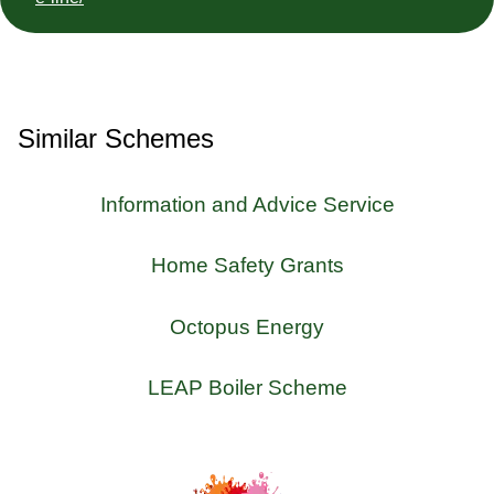
Similar Schemes
Information and Advice Service
Home Safety Grants
Octopus Energy
LEAP Boiler Scheme