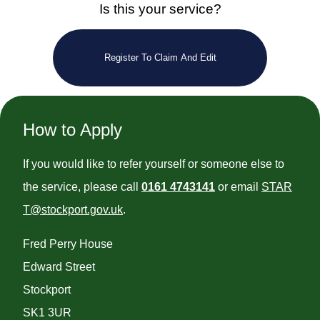
Is this your service?
Register To Claim And Edit
How to Apply
If you would like to refer yourself or someone else to
the service, please call
0161 4743141
or email
STAR
T@stockport.gov.uk
.
Fred Perry House
Edward Street
Stockport
SK1 3UR