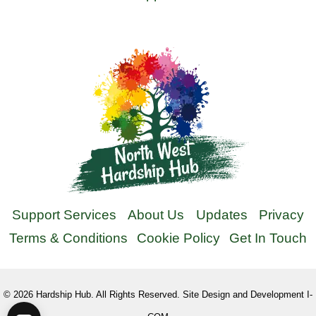
Support Services
About Us
Updates
Privacy
Terms & Conditions
Cookie Policy
Get In Touch
©
2026
Hardship Hub. All Rights Reserved. Site Design and Development I-