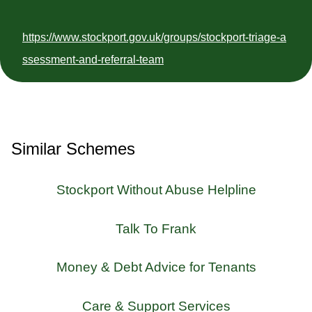
https://www.stockport.gov.uk/groups/stockport-triage-a
ssessment-and-referral-team
Similar Schemes
Stockport Without Abuse Helpline
Talk To Frank
Money & Debt Advice for Tenants
Care & Support Services