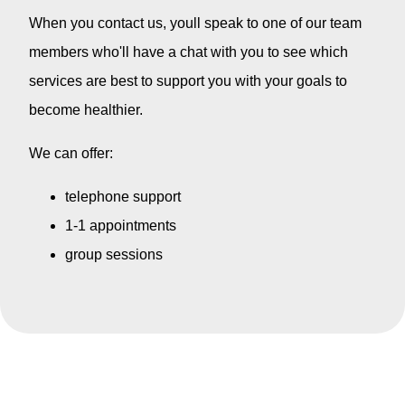
When you contact us, youll speak to one of our team
members who'll have a chat with you to see which
services are best to support you with your goals to
become healthier.
We can offer:
telephone support
1-1 appointments
group sessions