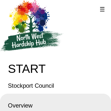
☰
supported by
START
Stockport Council
Overview