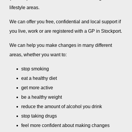
lifestyle areas.
We can offer you free, confidential and local support if
you live, work or are registered with a GP in Stockport.
We can help you make changes in many different
areas, whether you want to:
stop smoking
eat a healthy diet
get more active
be a healthy weight
reduce the amount of alcohol you drink
stop taking drugs
feel more confident about making changes