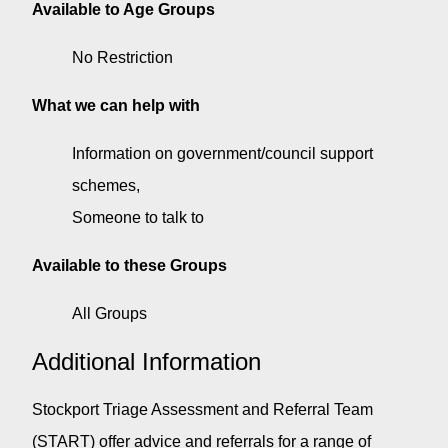
Available to Age Groups
No Restriction
What we can help with
Information on government/council support
schemes
Someone to talk to
Available to these Groups
All Groups
Additional Information
Stockport Triage Assessment and Referral Team
(START) offer advice and referrals for a range of