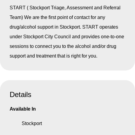
START ( Stockport Triage, Assessment and Referral
Team) We are the first point of contact for any
drug/alcohol support in Stockport. START operates
under Stockport City Council and provides one-to-one
sessions to connect you to the alcohol and/or drug
support and treatment that is right for you.
Details
Available In
Stockport