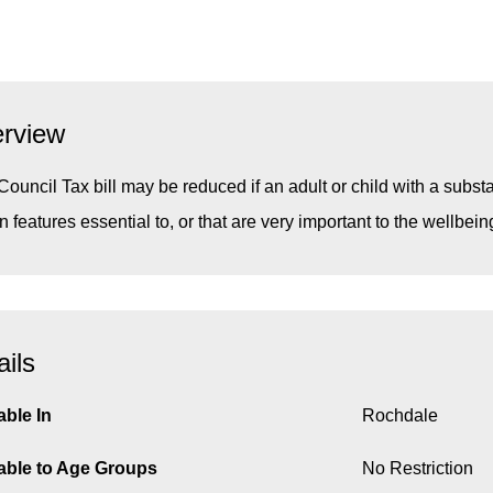
rview
Council Tax bill may be reduced if an adult or child with a subst
in features essential to, or that are very important to the wellbei
ails
able In
Rochdale
able to Age Groups
No Restriction