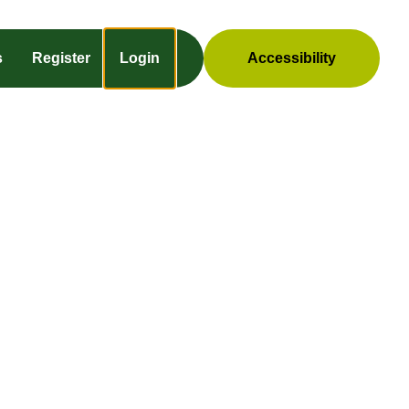
s
Register
Login
Accessibility