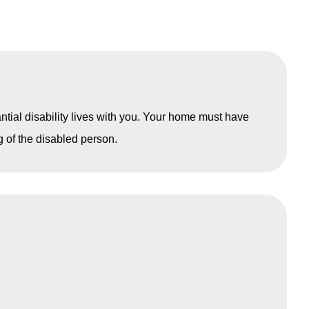
antial disability lives with you. Your home must have
ng of the disabled person.