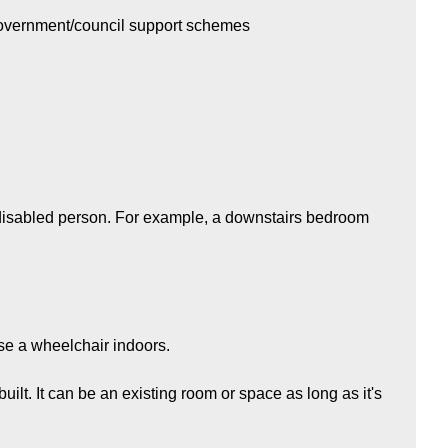
government/council support schemes
e disabled person. For example, a downstairs bedroom
se a wheelchair indoors.
built. It can be an existing room or space as long as it's