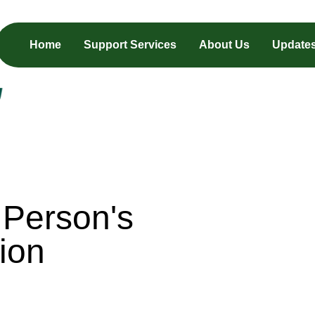
Home
Support Services
About Us
Update
 Person's
ion