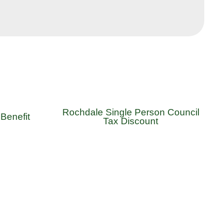
Rochdale Single Person Council
Benefit
Tax Discount