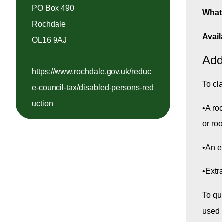
PO Box 490
What 
Rochdale
Avail
OL16 9AJ
Add
https://www.rochdale.gov.uk/reduc
To cl
e-council-tax/disabled-persons-red
uction
•A ro
or ro
•An e
•Extr
To qu
used s