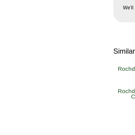
We'll
Simila
Rochda
Rochda
C