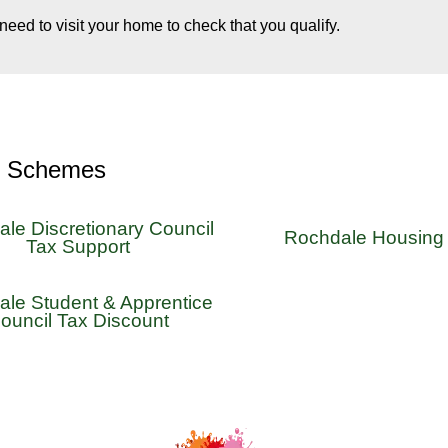
 need to visit your home to check that you qualify.
r Schemes
le Discretionary Council
Rochdale Housing 
Tax Support
le Student & Apprentice
ouncil Tax Discount