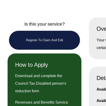
Is this your service?
Ove
Your 
Register To Claim And Edit
certa
How to Apply
Download and complete the
Det
Council Tax Disabled person's
Avail
reduction form
Avail
Revenues and Benefits Service