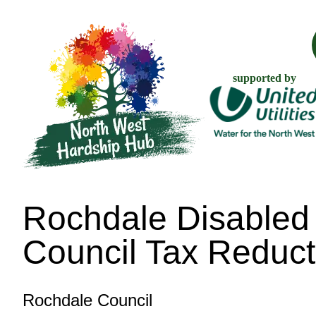
supported by
Rochdale Disabled
Council Tax Reduct
Rochdale Council