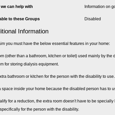
we can help with
Information on 
able to these Groups
Disabled
itional Information
aim you must have the below essential features in your home:
om (other than a bathroom, kitchen or toilet) used mainly by th
om for storing dialysis equipment.
xtra bathroom or kitchen for the person with the disability to use.
a space inside your home because the disabled person has to u
alify for a reduction, the extra room doesn't have to be specially 
pecifically for the person with the disability.