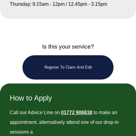
Thursday: 9.15am - 12pm / 12.45pm - 3.15pm
Is this your service?
Register To Claim And Edit
How to Apply
Call our Advice Line on
01772 906838
to make an
appointment, alternatively attend one of our drop-in
sessions a