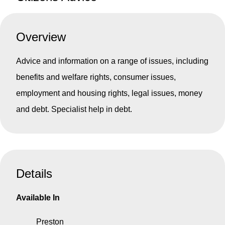
Overview
Advice and information on a range of issues, including
benefits and welfare rights, consumer issues,
employment and housing rights, legal issues, money
and debt. Specialist help in debt.
Details
Available In
Preston