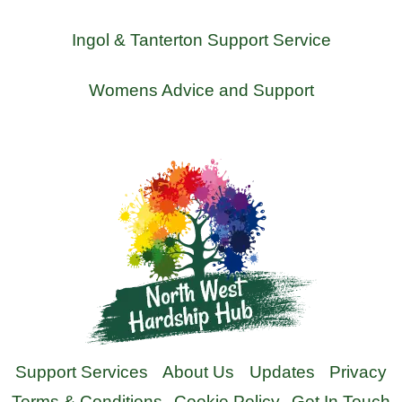
Ingol & Tanterton Support Service
Womens Advice and Support
Support Services
About Us
Updates
Privacy
Terms & Conditions
Cookie Policy
Get In Touch