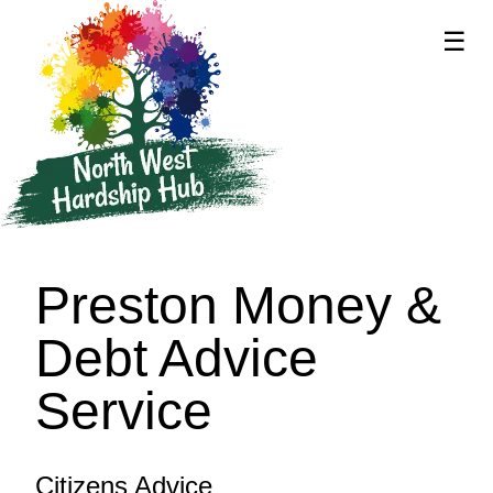
☰
supported by
Preston Money &
Debt Advice
Service
Citizens Advice