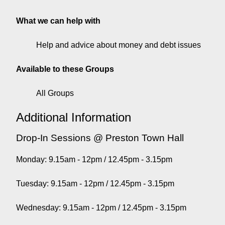
What we can help with
Help and advice about money and debt issues
Available to these Groups
All Groups
Additional Information
Drop-In Sessions @ Preston Town Hall
Monday: 9.15am - 12pm / 12.45pm - 3.15pm
Tuesday: 9.15am - 12pm / 12.45pm - 3.15pm
Wednesday: 9.15am - 12pm / 12.45pm - 3.15pm