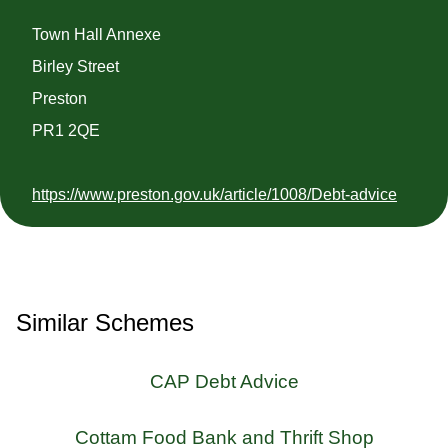
Town Hall Annexe
Birley Street
Preston
PR1 2QE
https://www.preston.gov.uk/article/1008/Debt-advice
Similar Schemes
CAP Debt Advice
Cottam Food Bank and Thrift Shop