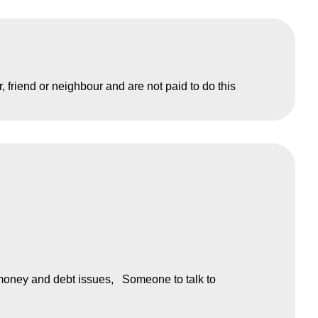
friend or neighbour and are not paid to do this
money and debt issues
Someone to talk to