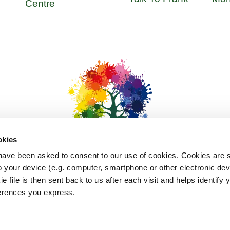
Centre
okies
l have been asked to consent to our use of cookies. Cookies are sm
 your device (e.g. computer, smartphone or other electronic de
ie file is then sent back to us after each visit and helps identify
bout Us
Updates
Privacy
Terms & Conditions
Cookie
eferences you express.
©
2026
Hardship Hub. All Rights Reserved. Site Design and Development I-C