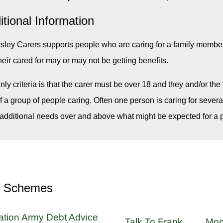
itional Information
ley Carers supports people who are caring for a family member, 
heir cared for may or may not be getting benefits.
nly criteria is that the carer must be over 18 and they and/or th
of a group of people caring. Often one person is caring for sever
additional needs over and above what might be expected for a p
r Schemes
ation Army Debt Advice
Talk To Frank
Mon