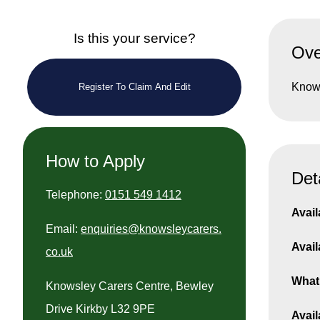
Is this your service?
Ove
Knows
Register To Claim And Edit
How to Apply
Det
Telephone:
0151 549 1412
Avail
Email:
enquiries@knowsleycarers.
Avail
co.uk
What 
Knowsley Carers Centre, Bewley
Drive Kirkby L32 9PE
Avail