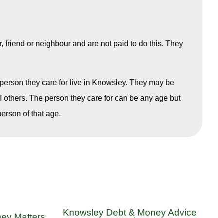
friend or neighbour and are not paid to do this. They
e person they care for live in Knowsley. They may be
al others. The person they care for can be any age but
erson of that age.
Knowsley Debt & Money Advice
ey Matters