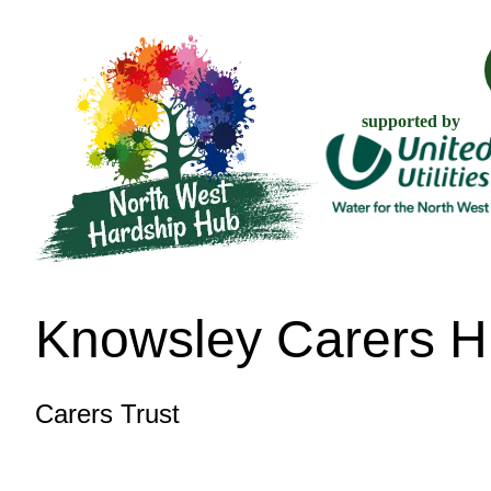
supported by
Knowsley Carers 
Carers Trust