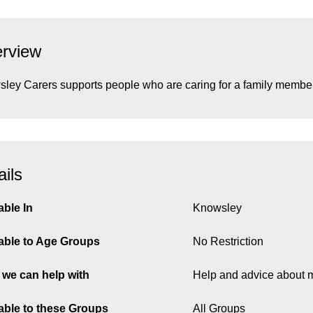
rview
ley Carers supports people who are caring for a family member, 
ails
able In
Knowsley
able to Age Groups
No Restriction
we can help with
Help and advice about 
able to these Groups
All Groups