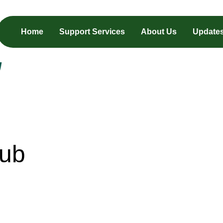
Home
Support Services
About Us
Update
Hub