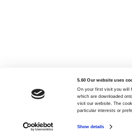
5.60 Our website uses co
On your first visit you wil
which are downloaded onto
visit our website. The cook
Support Services
A
particular interests or pr
Show details