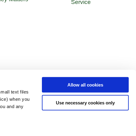
Service
Allow all cookies
all text files
vice) when you
Use necessary cookies only
 you and any
 Policy
Get In Touch
OM