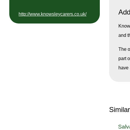
Add
http://www.knowsleycarers.co.uk/
Knows
and t
The o
part 
have 
Simila
Salv