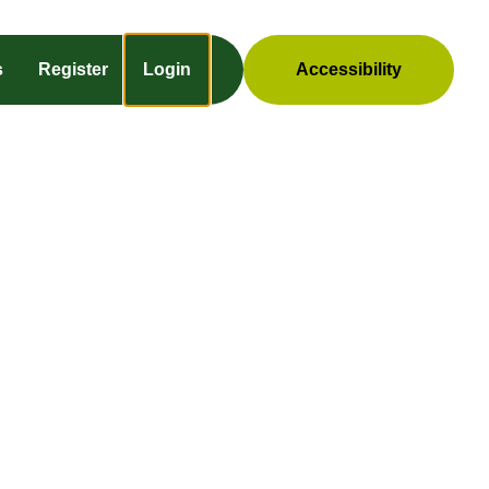
s
Register
Login
Accessibility