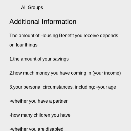
All Groups
Additional Information
The amount of Housing Benefit you receive depends
on four things:
1.the amount of your savings
2.how much money you have coming in (your income)
3.your personal circumstances, including: ◦your age
◦whether you have a partner
◦how many children you have
◦whether you are disabled