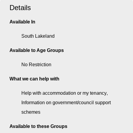
Details
Available In
South Lakeland
Available to Age Groups
No Restriction
What we can help with
Help with accommodation or my tenancy
Information on government/council support
schemes
Available to these Groups