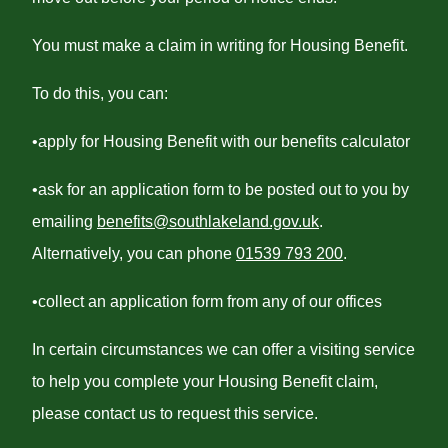
You must make a claim in writing for Housing Benefit.
To do this, you can:
•apply for Housing Benefit with our benefits calculator
•ask for an application form to be posted out to you by
emailing
benefits@southlakeland.gov.uk
.
Alternatively, you can phone
01539 793 200
.
•collect an application form from any of our offices
In certain circumstances we can offer a visiting service
to help you complete your Housing Benefit claim,
please contact us to request this service.