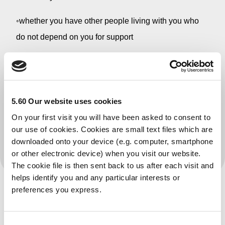
◦whether you have other people living with you who
do not depend on you for support
4.the amount of your rent
We will then compare the money you have coming in
each week with the amount of money the Government
5.60 Our website uses cookies
says you need to live on each week. This is called the
On your first visit you will have been asked to consent to
our use of cookies. Cookies are small text files which are
applicable amount and varies according to individual
downloaded onto your device (e.g. computer, smartphone
needs
or other electronic device) when you visit our website.
The cookie file is then sent back to us after each visit and
helps identify you and any particular interests or
preferences you express.
Is this your service?