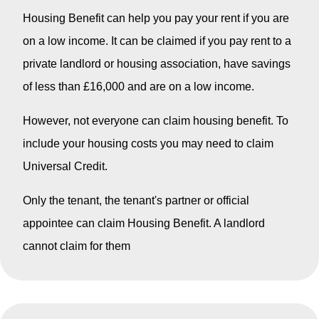
Housing Benefit can help you pay your rent if you are
on a low income. It can be claimed if you pay rent to a
private landlord or housing association, have savings
of less than £16,000 and are on a low income.
However, not everyone can claim housing benefit. To
include your housing costs you may need to claim
Universal Credit.
Only the tenant, the tenant's partner or official
appointee can claim Housing Benefit. A landlord
cannot claim for them