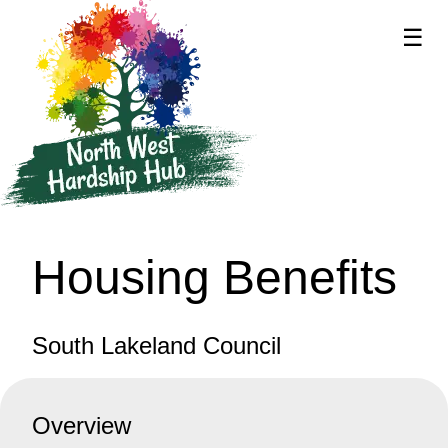
☰
supported by
Housing Benefits
South Lakeland Council
Overview