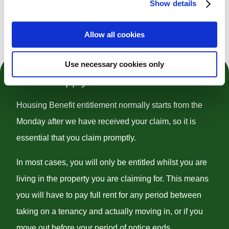
Show details
Register To Claim And Edit
Allow all cookies
Use necessary cookies only
How to Apply
Housing Benefit entitlement normally starts from the
Monday after we have received your claim, so it is
essential that you claim promptly.
In most cases, you will only be entitled whilst you are
living in the property you are claiming for. This means
you will have to pay full rent for any period between
taking on a tenancy and actually moving in, or if you
move out before your period of notice ends.