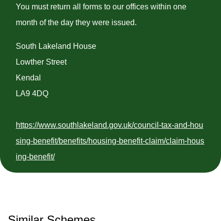
You must return all forms to our offices within one
month of the day they were issued.
South Lakeland House
Lowther Street
Kendal
LA9 4DQ
https://www.southlakeland.gov.uk/council-tax-and-hou
sing-benefit/benefits/housing-benefit-claim/claim-hous
ing-benefit/
Similar Schemes