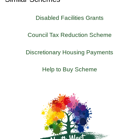
Disabled Facilities Grants
Council Tax Reduction Scheme
Discretionary Housing Payments
Help to Buy Scheme