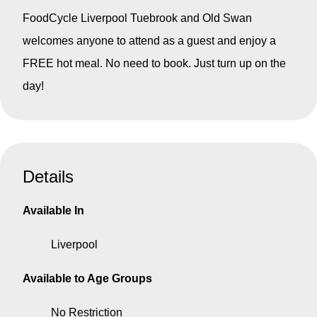
FoodCycle Liverpool Tuebrook and Old Swan
welcomes anyone to attend as a guest and enjoy a
FREE hot meal.
No need to book. Just turn up on the
day!
Details
Available In
Liverpool
Available to Age Groups
No Restriction