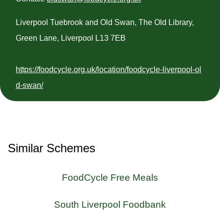
Liverpool Tuebrook and Old Swan, The Old Library,
Green Lane, Liverpool L13 7EB
https://foodcycle.org.uk/location/foodcycle-liverpool-ol
d-swan/
Similar Schemes
FoodCycle Free Meals
South Liverpool Foodbank