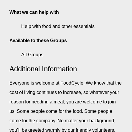
What we can help with
Help with food and other essentials
Available to these Groups
All Groups
Additional Information
Everyone is welcome at FoodCycle. We know that the
cost of living continues to increase, so whatever your
reason for needing a meal, you are welcome to join
us. Some people come for the food. Some people
come for the company. No matter your background,
you’ll be greeted warmly by our friendly volunteers.