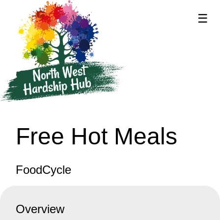
☰
supported by
Free Hot Meals
FoodCycle
Overview