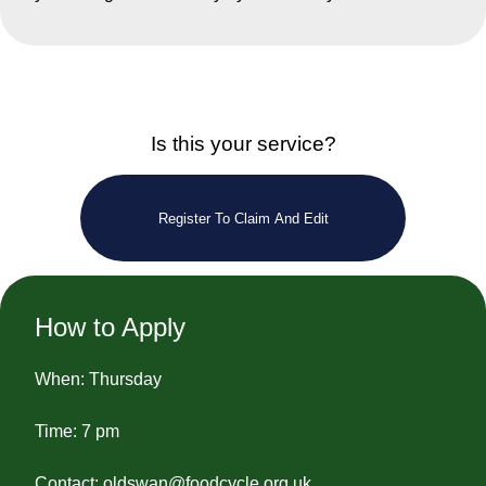
Is this your service?
Register To Claim And Edit
How to Apply
When: Thursday
Time: 7 pm
Contact:
oldswan@foodcycle.org.uk