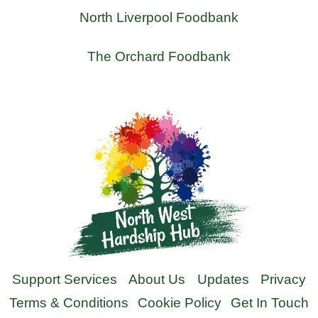
North Liverpool Foodbank
The Orchard Foodbank
Support Services
About Us
Updates
Privacy
Terms & Conditions
Cookie Policy
Get In Touch