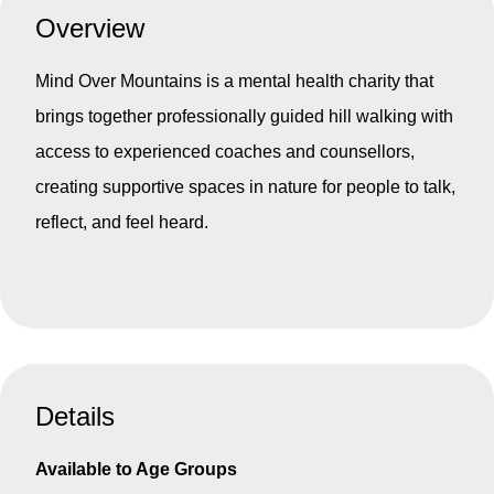
Overview
Mind Over Mountains is a mental health charity that
brings together professionally guided hill walking with
access to experienced coaches and counsellors,
creating supportive spaces in nature for people to talk,
reflect, and feel heard.
Details
Available to Age Groups