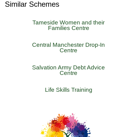
Similar Schemes
Tameside Women and their
Families Centre
Central Manchester Drop-In
Centre
Salvation Army Debt Advice
Centre
Life Skills Training