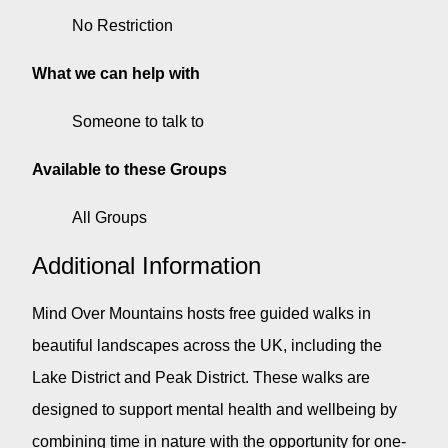
No Restriction
What we can help with
Someone to talk to
Available to these Groups
All Groups
Additional Information
Mind Over Mountains hosts free guided walks in
beautiful landscapes across the UK, including the
Lake District and Peak District. These walks are
designed to support mental health and wellbeing by
combining time in nature with the opportunity for one-