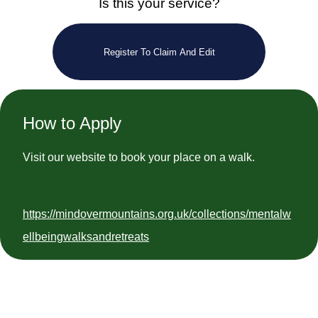
Is this your service?
Register To Claim And Edit
How to Apply
Visit our website to book your place on a walk.
https://mindovermountains.org.uk/collections/mentalw
ellbeingwalksandretreats