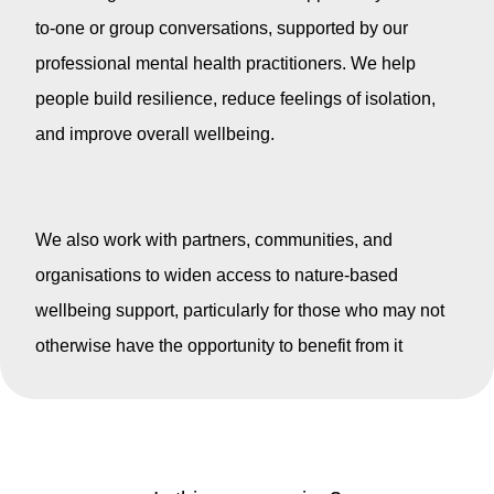
to-one or group conversations, supported by our
professional mental health practitioners. We help
people build resilience, reduce feelings of isolation,
and improve overall wellbeing.
We also work with partners, communities, and
organisations to widen access to nature-based
wellbeing support, particularly for those who may not
otherwise have the opportunity to benefit from it