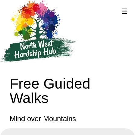
☰
supported by
Free Guided
Walks
Mind over Mountains