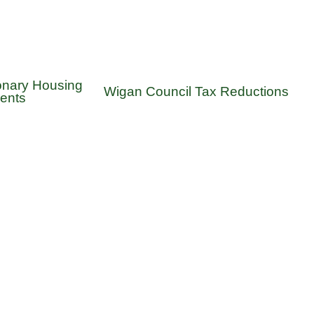
onary Housing
Wigan Council Tax Reductions
ents