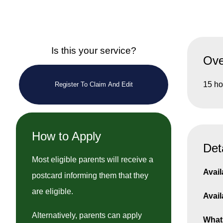
Is this your service?
Ove
15 ho
Register To Claim And Edit
How to Apply
Det
Most eligible parents will receive a
Avail
postcard informing them that they
are eligible.
Avail
Alternatively, parents can apply
What 