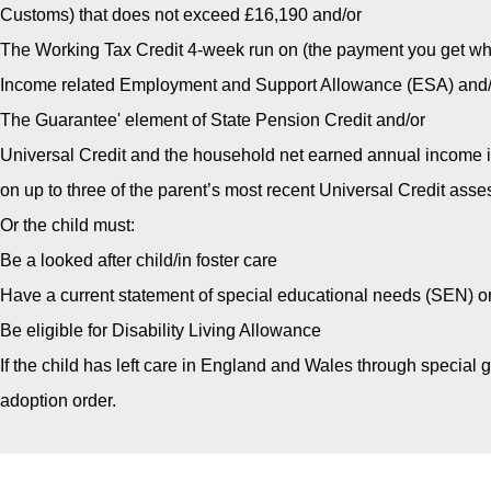
Customs) that does not exceed £16,190 and/or
The Working Tax Credit 4-week run on (the payment you get whe
Income related Employment and Support Allowance (ESA) and/
The Guarantee' element of State Pension Credit and/or
Universal Credit and the household net earned annual income i
on up to three of the parent’s most recent Universal Credit ass
Or the child must:
Be a looked after child/in foster care
Have a current statement of special educational needs (SEN) o
Be eligible for Disability Living Allowance
If the child has left care in England and Wales through special
adoption order.