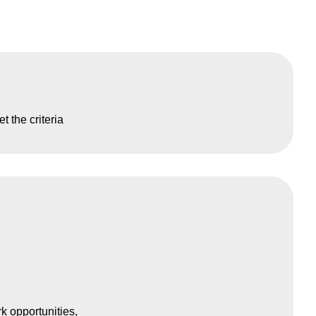
t the criteria
k opportunities