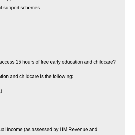
il support schemes
ccess 15 hours of free early education and childcare?
ation and childcare is the following:
A)
annual income (as assessed by HM Revenue and