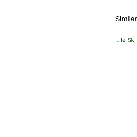
Simila
Life Skil