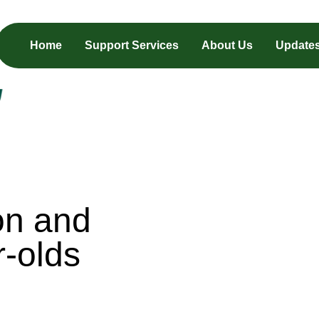
Home
Support Services
About Us
Update
on and
r-olds