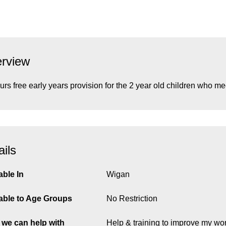
rview
urs free early years provision for the 2 year old children who mee
ails
able In
Wigan
able to Age Groups
No Restriction
we can help with
Help & training to improve my wor