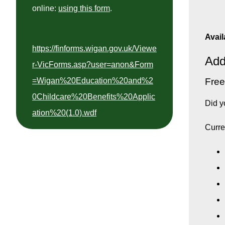
online:
using this form
.
Avail
https://finforms.wigan.gov.uk/Viewe
Add
r-VicForms.asp?user=anon&Form
Free
=Wigan%20Education%20and%2
0Childcare%20Benefits%20Applic
Did y
ation%20(1.0).wdf
Curre