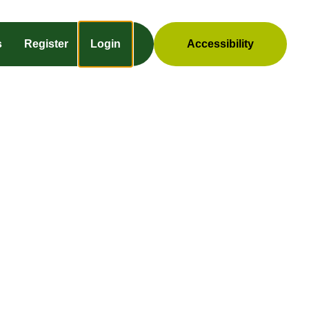
s
Register
Login
Accessibility