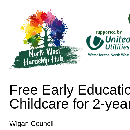
supported by
Free Early Educati
Childcare for 2-yea
Wigan Council