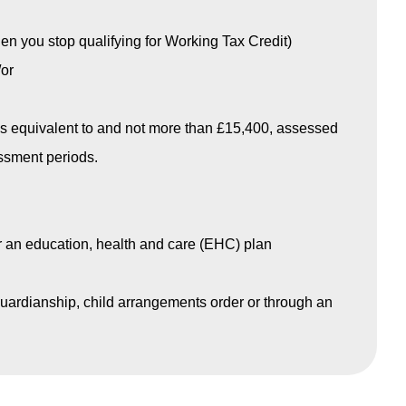
n you stop qualifying for Working Tax Credit)
or
s equivalent to and not more than £15,400, assessed
essment periods.
r an education, health and care (EHC) plan
 guardianship, child arrangements order or through an