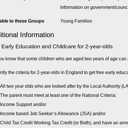
Information on government/counc
able to these Groups
Young Families
itional Information
 Early Education and Childcare for 2-year-olds
ou know that some children who are aged two years of age can a
ntly the criteria for 2-year-olds in England to get free early educ
All two year olds who are looked after by the Local Authority (L
The parent must meet at least one of the National Criteria:
Income Support and/or
Income based Job Seeker’s Allowance (JSA) and/or
Child Tax Credit Working Tax Credit (or Both), and have an 