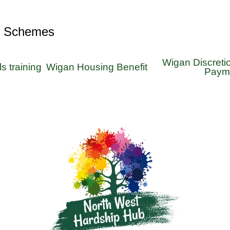
r Schemes
Wigan Discreti
ls training
Wigan Housing Benefit
Paym