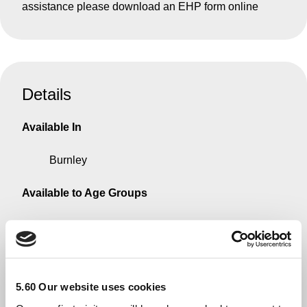
assistance please download an EHP form online
Details
Available In
Burnley
Available to Age Groups
No Restriction
What we can help with
5.60 Our website uses cookies
Some money for an emergency