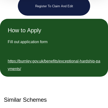
Register To Claim And Edit
How to Apply
Fill out application form
https://burnley.gov.uk/benefits/exceptional-hardship-pa
yments/
Similar Schemes