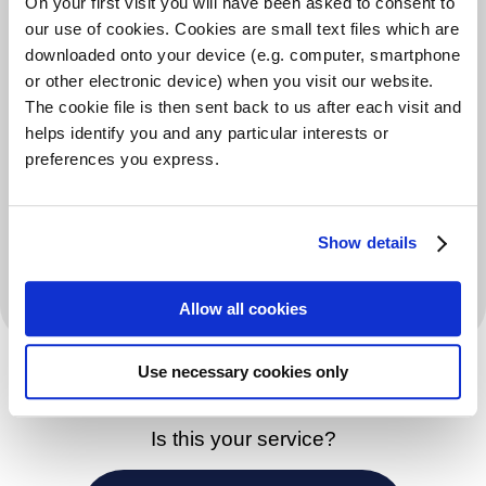
On your first visit you will have been asked to consent to
Information on government/council support
our use of cookies. Cookies are small text files which are
schemes
downloaded onto your device (e.g. computer, smartphone
or other electronic device) when you visit our website.
Additional Information
The cookie file is then sent back to us after each visit and
helps identify you and any particular interests or
Payments are usually granted for a period of 26 weeks
preferences you express.
to those people who are in receipt of Council Tax
Support and who are experiencing financial difficulty
Show details
in paying their Council Tax. Each application is treated
on its own merits.
Allow all cookies
Use necessary cookies only
Is this your service?