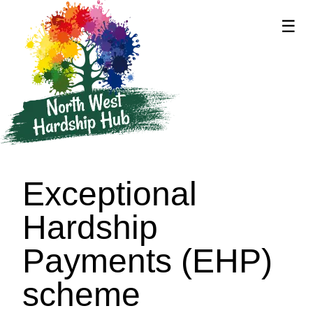
☰
supported by
Exceptional
Hardship
Payments (EHP)
scheme