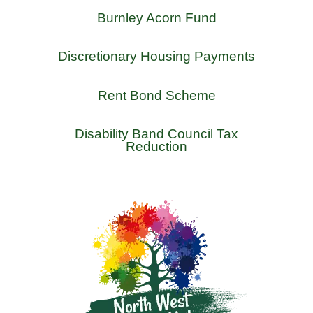
Burnley Acorn Fund
Discretionary Housing Payments
Rent Bond Scheme
Disability Band Council Tax
Reduction