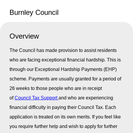
Burnley Council
Overview
The Council has made provision to assist residents
who are facing exceptional financial hardship. This is
through our Exceptional Hardship Payments (EHP)
scheme. Payments are usually granted for a period of
26 weeks to those people who are in receipt
of
Council Tax Support
and who are experiencing
financial difficulty in paying their Council Tax. Each
application is treated on its own merits. If you feel like
you require further help and wish to apply for further