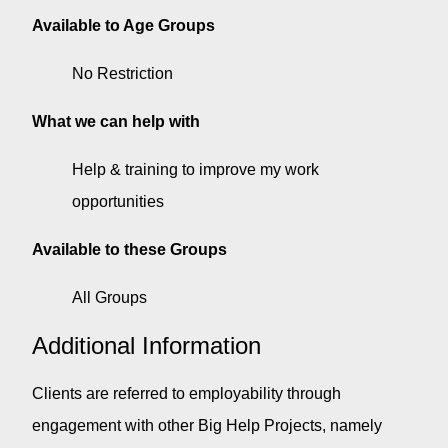
Available to Age Groups
No Restriction
What we can help with
Help & training to improve my work
opportunities
Available to these Groups
All Groups
Additional Information
Clients are referred to employability through
engagement with other Big Help Projects, namely