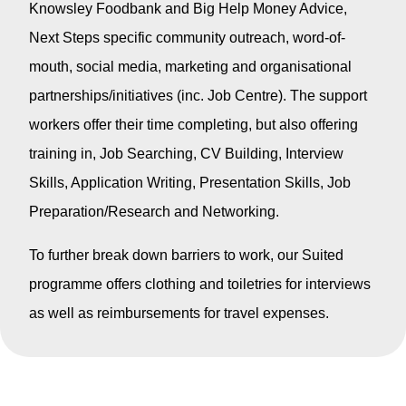
Knowsley Foodbank and Big Help Money Advice,
Next Steps specific community outreach, word-of-
mouth, social media, marketing and organisational
partnerships/initiatives (inc. Job Centre). The support
workers offer their time completing, but also offering
training in, Job Searching, CV Building, Interview
Skills, Application Writing, Presentation Skills, Job
Preparation/Research and Networking.
To further break down barriers to work, our Suited
programme offers clothing and toiletries for interviews
as well as reimbursements for travel expenses.