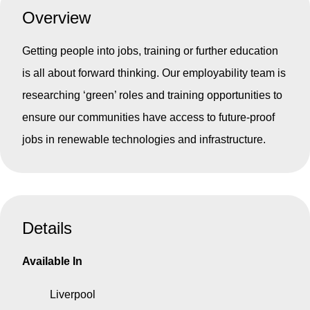
Overview
Getting people into jobs, training or further education
is all about forward thinking. Our employability team is
researching ‘green’ roles and training opportunities to
ensure our communities have access to future-proof
jobs in renewable technologies and infrastructure.
Details
Available In
Liverpool