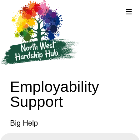
☰
supported by
Employability
Support
Big Help