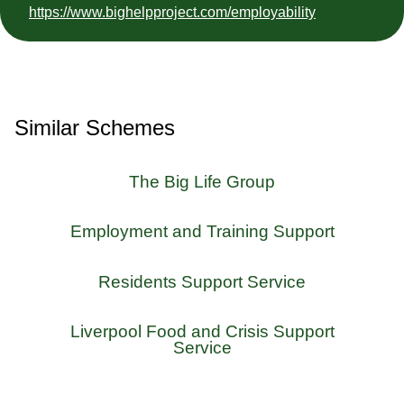
https://www.bighelpproject.com/employability
Similar Schemes
The Big Life Group
Employment and Training Support
Residents Support Service
Liverpool Food and Crisis Support
Service