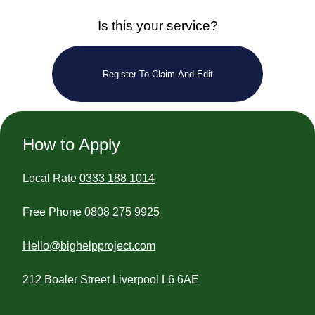
Is this your service?
Register To Claim And Edit
How to Apply
Local Rate
0333 188 1014
Free Phone
0808 275 9925
Hello@bighelpproject.com
212 Boaler Street Liverpool L6 6AE