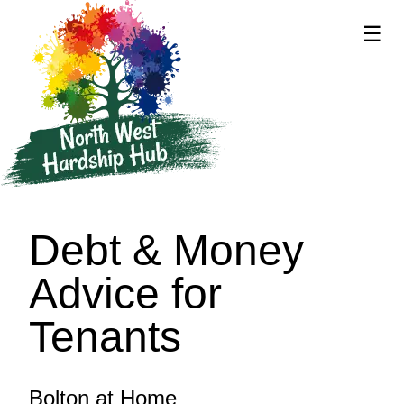
☰
supported by
Debt & Money
Advice for
Tenants
Bolton at Home