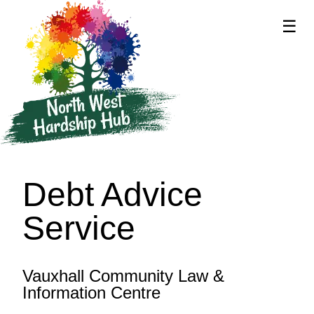
☰
supported by
Debt Advice
Service
Vauxhall Community Law &
Information Centre