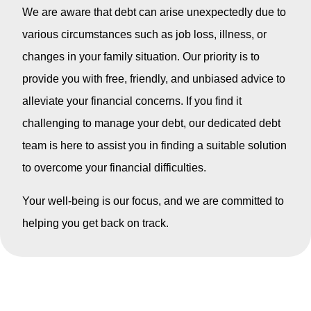
We are aware that debt can arise unexpectedly due to
various circumstances such as job loss, illness, or
changes in your family situation. Our priority is to
provide you with free, friendly, and unbiased advice to
alleviate your financial concerns. If you find it
challenging to manage your debt, our dedicated debt
team is here to assist you in finding a suitable solution
to overcome your financial difficulties.
Your well-being is our focus, and we are committed to
helping you get back on track.