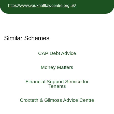
https://www.vauxhalllawcentre.org.uk/
Similar Schemes
CAP Debt Advice
Money Matters
Financial Support Service for
Tenants
Croxteth & Gilmoss Advice Centre