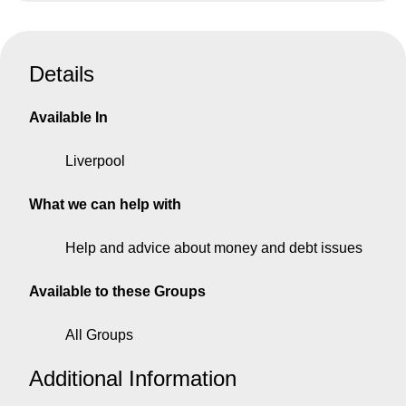
Details
Available In
Liverpool
What we can help with
Help and advice about money and debt issues
Available to these Groups
All Groups
Additional Information