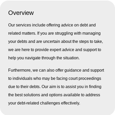
Overview
Our services include offering advice on debt and
related matters. If you are struggling with managing
your debts and are uncertain about the steps to take,
we are here to provide expert advice and support to
help you navigate through the situation.
Furthermore, we can also offer guidance and support
to individuals who may be facing court proceedings
due to their debts. Our aim is to assist you in finding
the best solutions and options available to address
your debt-related challenges effectively.