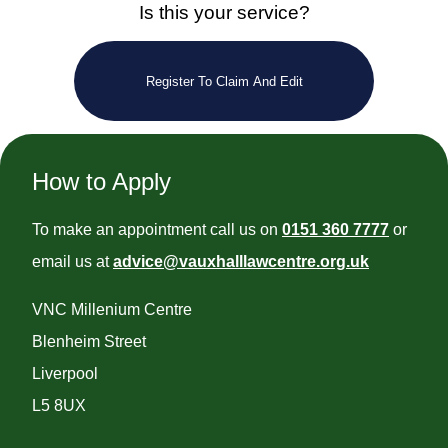
Is this your service?
Register To Claim And Edit
How to Apply
To make an appointment call us on
0151 360 7777
or
email us at
advice@vauxhalllawcentre.org.uk
VNC Millenium Centre
Blenheim Street
Liverpool
L5 8UX