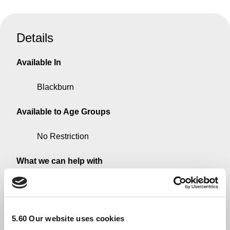
Details
Available In
Blackburn
Available to Age Groups
No Restriction
What we can help with
Information on government/council support
schemes
5.60 Our website uses cookies
Available to these Groups