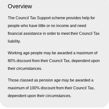
Overview
The Council Tax Support scheme provides help for
people who have little or no income and need
financial assistance in order to meet their Council Tax
liability.
Working age people may be awarded a maximum of
80% discount from their Council Tax, dependent upon
their circumstances.
Those classed as pension age may be awarded a
maximum of 100% discount from their Council Tax,
dependent upon their circumstances.