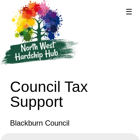
☰
supported by
Council Tax
Support
Blackburn Council