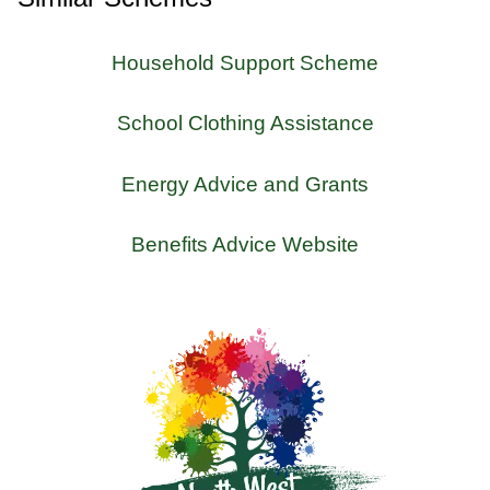
Household Support Scheme
School Clothing Assistance
Energy Advice and Grants
Benefits Advice Website