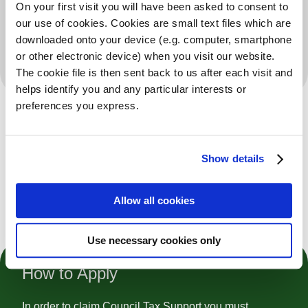
On your first visit you will have been asked to consent to
our use of cookies. Cookies are small text files which are
All Groups
downloaded onto your device (e.g. computer, smartphone
or other electronic device) when you visit our website.
Additional Information
The cookie file is then sent back to us after each visit and
helps identify you and any particular interests or
preferences you express.
Is this your service?
Show details
Allow all cookies
Register To Claim And Edit
Use necessary cookies only
How to Apply
In order to claim Council Tax Support you must