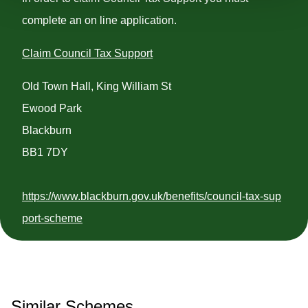
complete an on line application.
Claim Council Tax Support
Old Town Hall, King William St
Ewood Park
Blackburn
BB1 7DY
https://www.blackburn.gov.uk/benefits/council-tax-sup
port-scheme
Similar Schemes