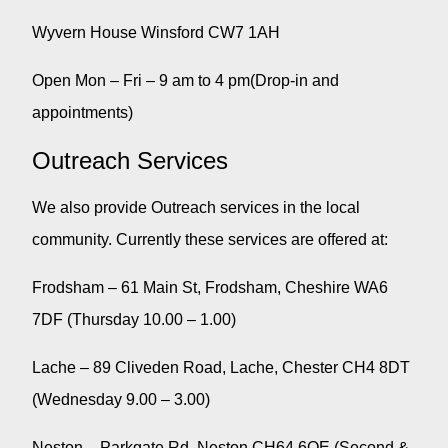
Wyvern House Winsford CW7 1AH
Open Mon – Fri – 9 am to 4 pm(Drop-in and
appointments)
Outreach Services
We also provide Outreach services in the local
community. Currently these services are offered at:
Frodsham – 61 Main St, Frodsham, Cheshire WA6
7DF (Thursday 10.00 – 1.00)
Lache – 89 Cliveden Road, Lache, Chester CH4 8DT
(Wednesday 9.00 – 3.00)
Neston – Parkgate Rd, Neston CH64 6QE (Second &