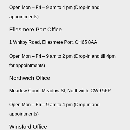
Open Mon – Fri – 9 am to 4 pm (Drop-in and
appointments)
Ellesmere Port Office
1 Whitby Road, Ellesmere Port, CH65 8AA
Open Mon – Fri – 9 am to 2 pm (Drop-in and till 4pm
for appointments)
Northwich Office
Meadow Court, Meadow St, Northwich, CW9 5FP
Open Mon – Fri – 9 am to 4 pm (Drop-in and
appointments)
Winsford Office