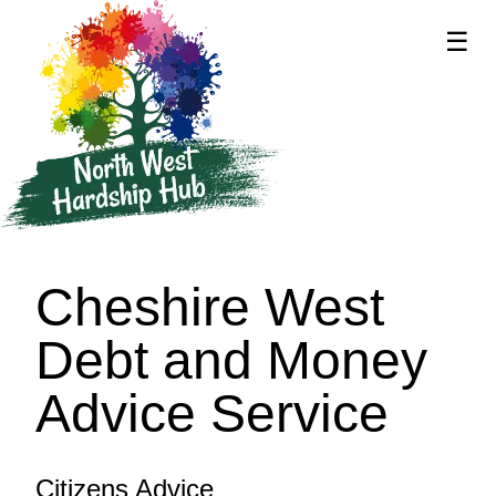
☰
supported by
Cheshire West
Debt and Money
Advice Service
Citizens Advice