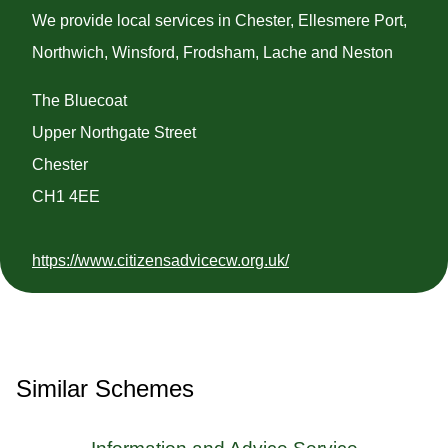
We provide local services in Chester, Ellesmere Port,
Northwich, Winsford, Frodsham, Lache and Neston
The Bluecoat
Upper Northgate Street
Chester
CH1 4EE
https://www.citizensadvicecw.org.uk/
Similar Schemes