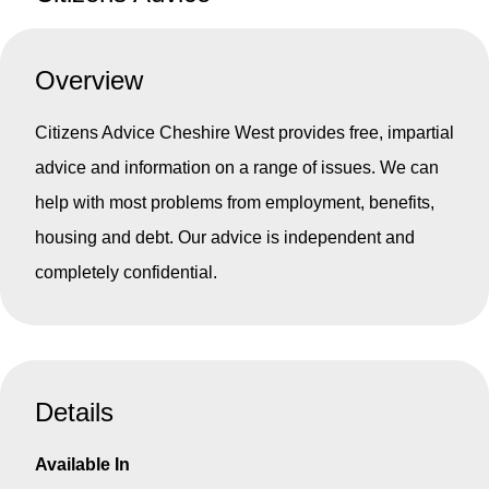
Overview
Citizens Advice Cheshire West provides free, impartial
advice and information on a range of issues. We can
help with most problems from employment, benefits,
housing and debt. Our advice is independent and
completely confidential.
Details
Available In