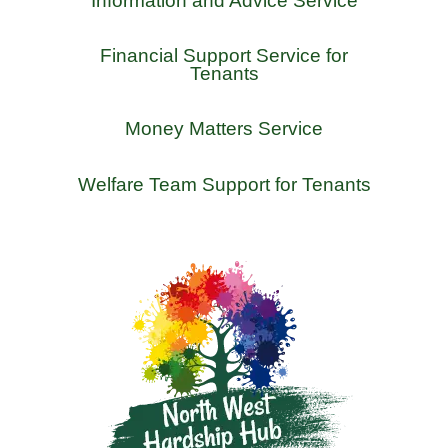
Information and Advice Service
Financial Support Service for
Tenants
Money Matters Service
Welfare Team Support for Tenants