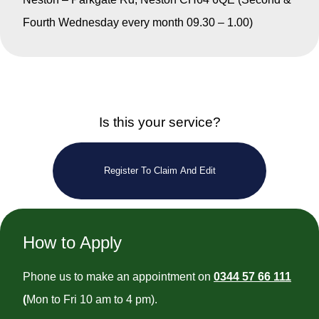
Fourth Wednesday every month 09.30 – 1.00)
Is this your service?
Register To Claim And Edit
How to Apply
Phone us to make an appointment on
0344 57 66 111
(
Mon to Fri 10 am to 4 pm).