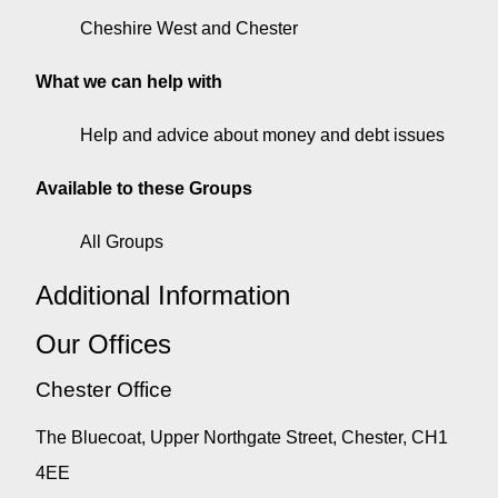
Cheshire West and Chester
What we can help with
Help and advice about money and debt issues
Available to these Groups
All Groups
Additional Information
Our Offices
Chester Office
The Bluecoat, Upper Northgate Street, Chester, CH1
4EE