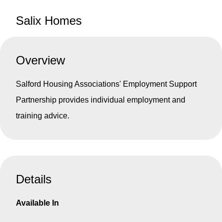
Salix Homes
Overview
Salford Housing Associations' Employment Support
Partnership provides individual employment and
training advice.
Details
Available In