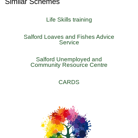
Similar Schemes
Life Skills training
Salford Loaves and Fishes Advice
Service
Salford Unemployed and
Community Resource Centre
CARDS