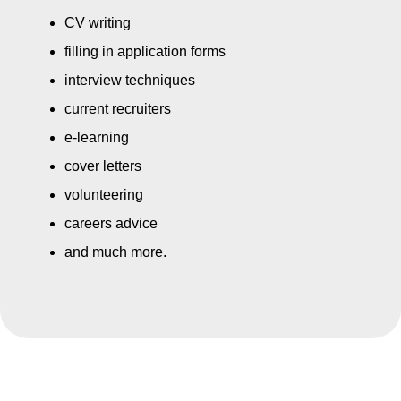
CV writing
filling in application forms
interview techniques
current recruiters
e-learning
cover letters
volunteering
careers advice
and much more.