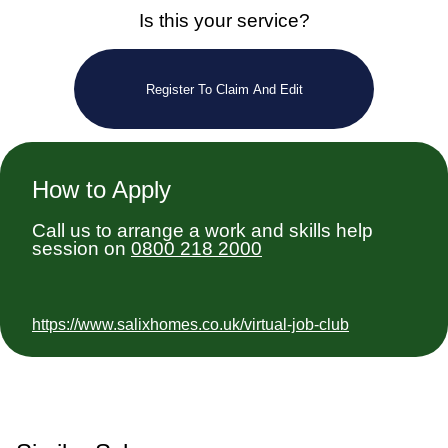
Is this your service?
Register To Claim And Edit
How to Apply
Call us to arrange a work and skills help
session on
0800 218 2000
https://www.salixhomes.co.uk/virtual-job-club