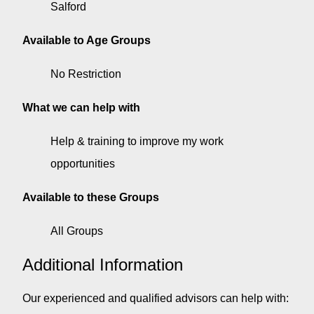
Salford
Available to Age Groups
No Restriction
What we can help with
Help & training to improve my work
opportunities
Available to these Groups
All Groups
Additional Information
Our experienced and qualified advisors can help with: