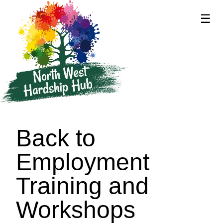
☰
supported by
Back to
Employment
Training and
Workshops