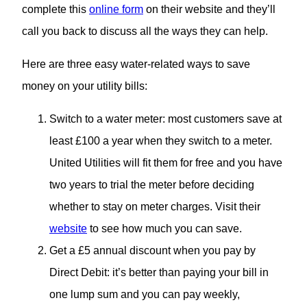
complete this
online form
on their website and they’ll
call you back to discuss all the ways they can help.
Here are three easy water-related ways to save
money on your utility bills:
Switch to a water meter: most customers save at
least £100 a year when they switch to a meter.
United Utilities will fit them for free and you have
two years to trial the meter before deciding
whether to stay on meter charges. Visit their
website
to see how much you can save.
Get a £5 annual discount when you pay by
Direct Debit: it’s better than paying your bill in
one lump sum and you can pay weekly,