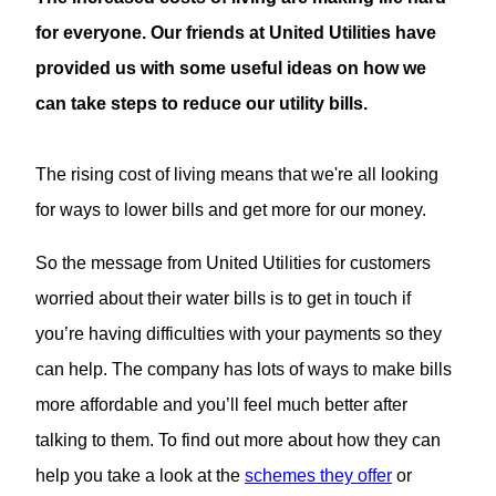
for everyone. Our friends at United Utilities have
provided us with some useful ideas on how we
can take steps to reduce our utility bills.
The rising cost of living means that we're all looking
for ways to lower bills and get more for our money.
So the message from United Utilities for customers
worried about their water bills is to get in touch if
you’re having difficulties with your payments so they
can help. The company has lots of ways to make bills
more affordable and you’ll feel much better after
talking to them. To find out more about how they can
help you take a look at the
schemes they offer
or