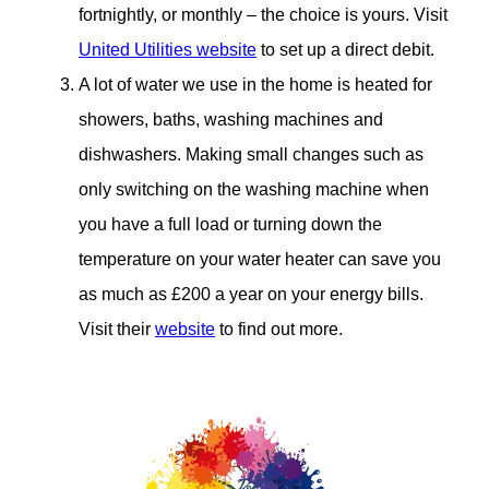
fortnightly, or monthly – the choice is yours. Visit
United Utilities website
to set up a direct debit.
A lot of water we use in the home is heated for
showers, baths, washing machines and
dishwashers. Making small changes such as
only switching on the washing machine when
you have a full load or turning down the
temperature on your water heater can save you
as much as £200 a year on your energy bills.
Visit their
website
to find out more.