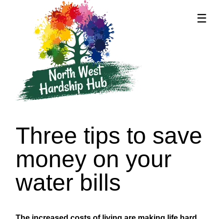
☰
supported by
Three tips to save
money on your
water bills
The increased costs of living are making life hard