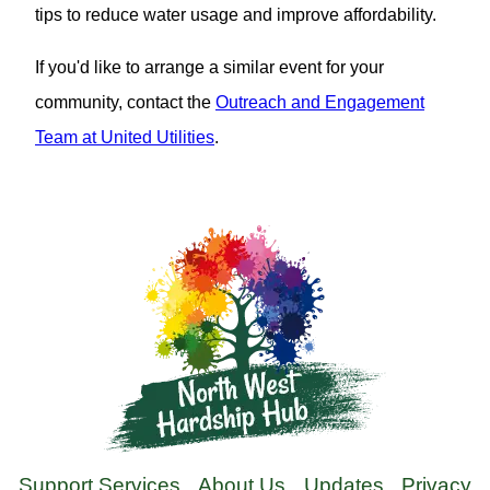
tips to reduce water usage and improve affordability.
If you'd like to arrange a similar event for your
community, contact the
Outreach and Engagement
Team at United Utilities
.
Support Services
About Us
Updates
Privacy