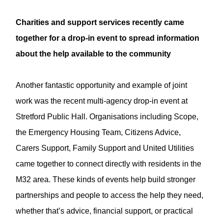
Charities and support services recently came
together for a drop-in event to spread information
about the help available to the community
Another fantastic opportunity and example of joint
work was the recent multi-agency drop-in event at
Stretford Public Hall. Organisations including Scope,
the Emergency Housing Team, Citizens Advice,
Carers Support, Family Support and United Utilities
came together to connect directly with residents in the
M32 area. These kinds of events help build stronger
partnerships and people to access the help they need,
whether that’s advice, financial support, or practical