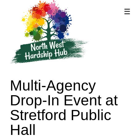
☰
supported by
Multi-Agency
Drop-In Event at
Stretford Public
Hall