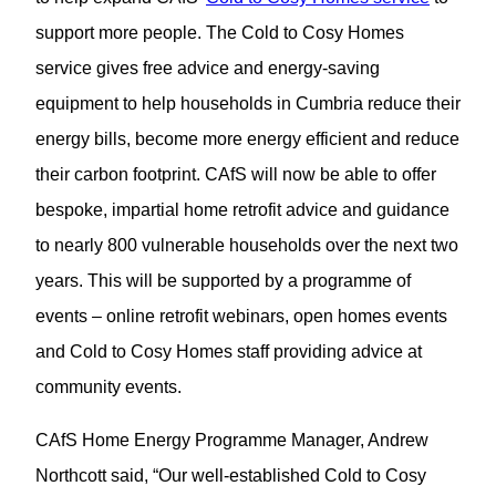
support more people. The Cold to Cosy Homes
service gives free advice and energy-saving
equipment to help households in Cumbria reduce their
energy bills, become more energy efficient and reduce
their carbon footprint. CAfS will now be able to offer
bespoke, impartial home retrofit advice and guidance
to nearly 800 vulnerable households over the next two
years. This will be supported by a programme of
events – online retrofit webinars, open homes events
and Cold to Cosy Homes staff providing advice at
community events.
CAfS Home Energy Programme Manager, Andrew
Northcott said, “Our well-established Cold to Cosy