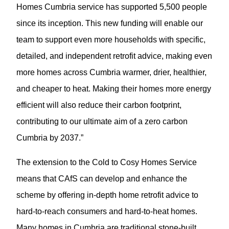
Homes Cumbria service has supported 5,500 people
since its inception. This new funding will enable our
team to support even more households with specific,
detailed, and independent retrofit advice, making even
more homes across Cumbria warmer, drier, healthier,
and cheaper to heat. Making their homes more energy
efficient will also reduce their carbon footprint,
contributing to our ultimate aim of a zero carbon
Cumbria by 2037.”
The extension to the Cold to Cosy Homes Service
means that CAfS can develop and enhance the
scheme by offering in-depth home retrofit advice to
hard-to-reach consumers and hard-to-heat homes.
Many homes in Cumbria are traditional stone-built