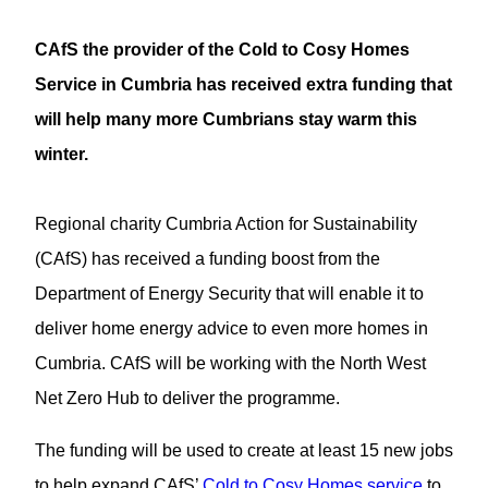
CAfS the provider of the Cold to Cosy Homes
Service in Cumbria has received extra funding that
will help many more Cumbrians stay warm this
winter.
Regional charity Cumbria Action for Sustainability
(CAfS) has received a funding boost from the
Department of Energy Security that will enable it to
deliver home energy advice to even more homes in
Cumbria. CAfS will be working with the North West
Net Zero Hub to deliver the programme.
The funding will be used to create at least 15 new jobs
to help expand CAfS’
Cold to Cosy Homes service
to