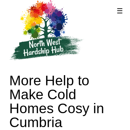
☰
supported by
More Help to
Make Cold
Homes Cosy in
Cumbria