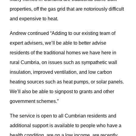
properties, off the gas grid that are notoriously difficult
and expensive to heat.
Andrew continued “Adding to our existing team of
expert advisers, we’ll be able to better advise
residents of the traditional homes we have here in
rural Cumbria, on issues such as sympathetic wall
insulation, improved ventilation, and low carbon
heating sources such as heat pumps, or solar panels.
We’ll also be able to signpost to grants and other
government schemes.”
The service is open to all Cumbrian residents and
additional support is available to people who have a
health condition, are on a low income, are recently