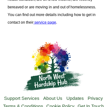
bereaved or are moving in and out of homelessness.
You can find out more details including how to get in
contact on their
service page
.
Support Services
About Us
Updates
Privacy
Terms & Conditions
Cookie Policy
Get In Touch